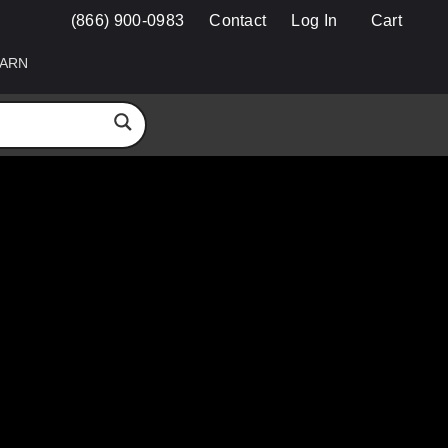
(866) 900-0983
Contact
Log In
Cart
ARN