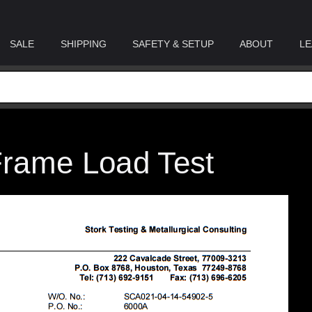
SALE
SHIPPING
SAFETY & SETUP
ABOUT
LE
 Frame Load Test