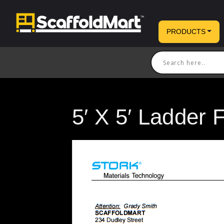
PRODUCTS
5′ X 5′ Ladder