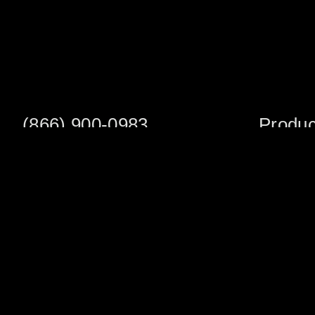
(866) 900-0983
Produc
Fax: (252) 756-3849
Scaffold S
Scaffold 
Monday - Friday
8:00am - 5:00 pm
Planks/Wa
Tower Pac
Sales Office
Scaffold A
1705 South Evans St
Veneer Ja
Greenville, NC 27834
Multifuncti
Warehouse Address
Shoring