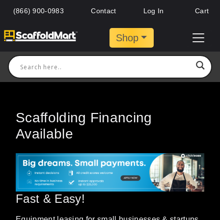
(866) 900-0983
Contact
Log In
Cart
Shop
Scaffolding Financing
Available
Fast & Easy!
Equipment leasing for small businesses & startups