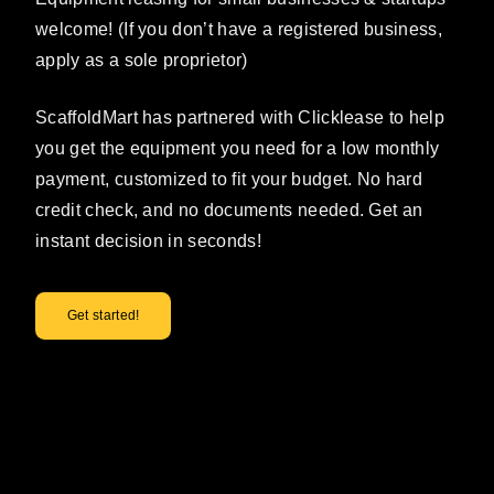
welcome! (If you don’t have a registered business,
apply as a sole proprietor)
ScaffoldMart has partnered with Clicklease to help
you get the equipment you need for a low monthly
payment, customized to fit your budget. No hard
credit check, and no documents needed. Get an
instant decision in seconds!
Get started!