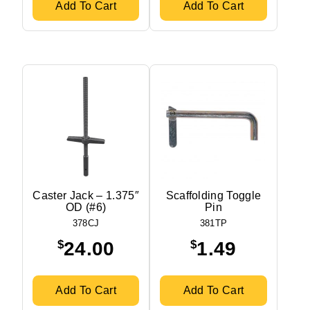
Add To Cart
Add To Cart
Caster Jack – 1.375″
Scaffolding Toggle
OD (#6)
Pin
378CJ
381TP
$
$
24.00
1.49
Add To Cart
Add To Cart