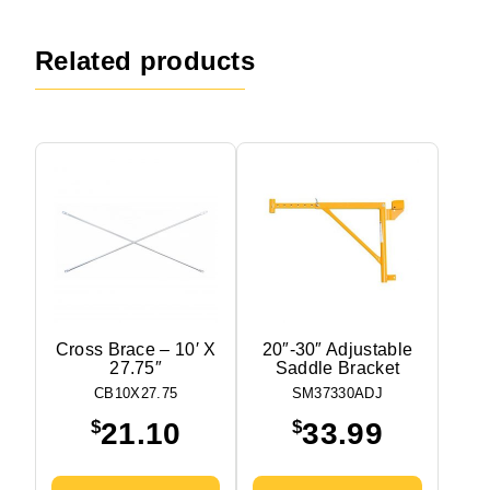
Related products
Cross Brace – 10′ X
20″-30″ Adjustable
27.75″
Saddle Bracket
CB10X27.75
SM37330ADJ
$
$
21.10
33.99