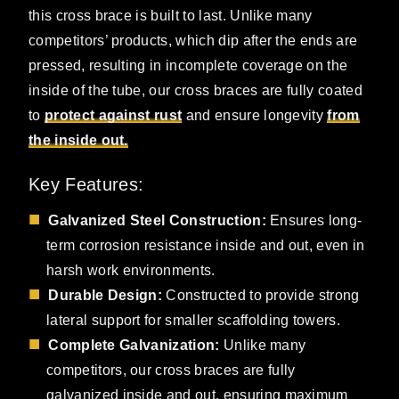
this cross brace is built to last. Unlike many
competitors’ products, which dip after the ends are
pressed, resulting in incomplete coverage on the
inside of the tube, our cross braces are fully coated
to
protect against rust
and ensure longevity
from
the inside out.
Key Features:
Galvanized Steel Construction:
Ensures long-
term corrosion resistance inside and out, even in
harsh work environments.
Durable Design:
Constructed to provide strong
lateral support for smaller scaffolding towers.
Complete Galvanization:
Unlike many
competitors, our cross braces are fully
galvanized inside and out, ensuring maximum