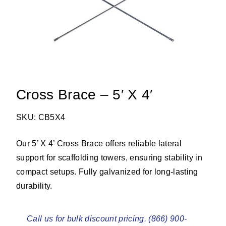
Cross Brace – 5′ X 4′
SKU: CB5X4
Our 5’ X 4’ Cross Brace offers reliable lateral
support for scaffolding towers, ensuring stability in
compact setups. Fully galvanized for long-lasting
durability.
Call us for bulk discount pricing. (866) 900-