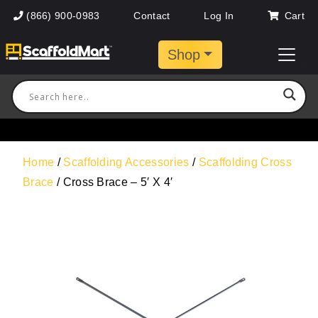
(866) 900-0983
Contact
Log In
Cart
Shop
Home
/
Scaffolding Accessories
/
Scaffolding Cross
Brace
/ Cross Brace – 5′ X 4′