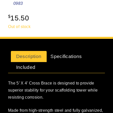
0983
$
15.50
Out of stock
Description
Specifications
Included
The 5’ X 4’ Cross Brace is designed to provide
superior stability for your scaffolding tower while
resisting corrosion.
Made from high-strength steel and fully galvanized,