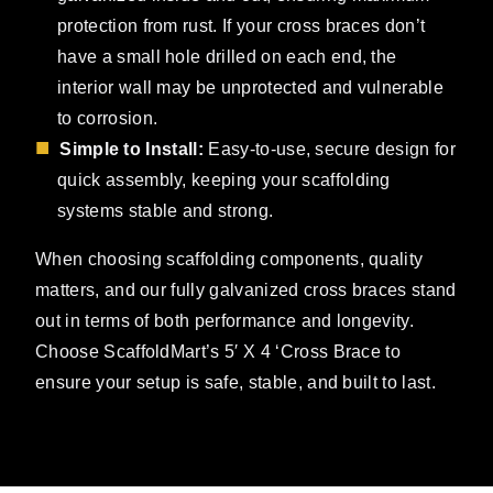
protection from rust. If your cross braces don’t
have a small hole drilled on each end, the
interior wall may be unprotected and vulnerable
to corrosion.
Simple to Install:
Easy-to-use, secure design for
quick assembly, keeping your scaffolding
systems stable and strong.
When choosing scaffolding components, quality
matters, and our fully galvanized cross braces stand
out in terms of both performance and longevity.
Choose ScaffoldMart’s 5′ X 4 ‘Cross Brace to
ensure your setup is safe, stable, and built to last.