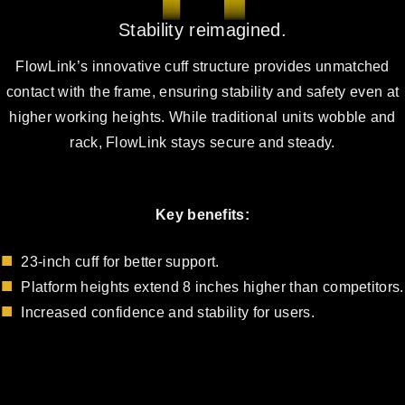
Stability reimagined.
FlowLink’s innovative cuff structure provides unmatched
contact with the frame, ensuring stability and safety even at
higher working heights. While traditional units wobble and
rack, FlowLink stays secure and steady.
Key benefits:
23-inch cuff for better support.
Platform heights extend 8 inches higher than competitors.
Increased confidence and stability for users.