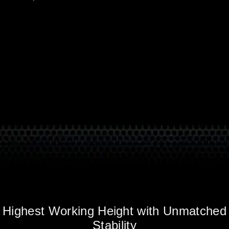
Highest Working Height with Unmatched
Stability