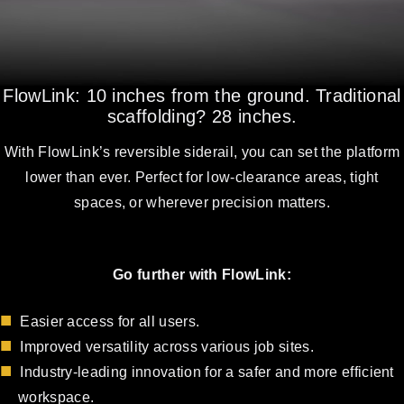
FlowLink: 10 inches from the ground. Traditional
scaffolding? 28 inches.
With FlowLink’s reversible siderail, you can set the platform
lower than ever. Perfect for low-clearance areas, tight
spaces, or wherever precision matters.
Go further with FlowLink:
Easier access for all users.
Improved versatility across various job sites.
Industry-leading innovation for a safer and more efficient
workspace.