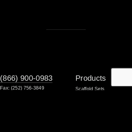
(866) 900-0983
Products
Fax: (252) 756-3849
Scaffold Sets
Scaffold Frames
Monday - Friday
8:00am - 5:00 pm
Planks/Walkboards
Tower Packages
Sales Office
Scaffold Accessories