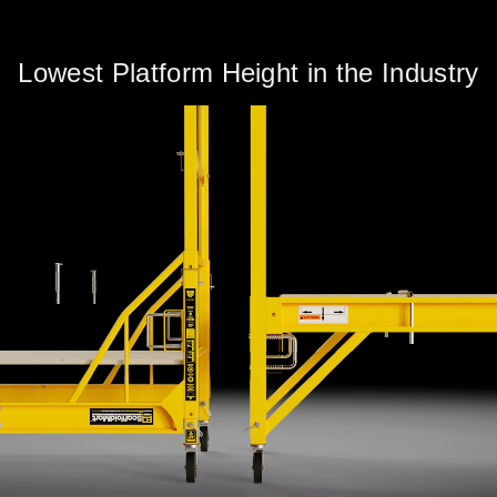
Lowest Platform Height in the Industry