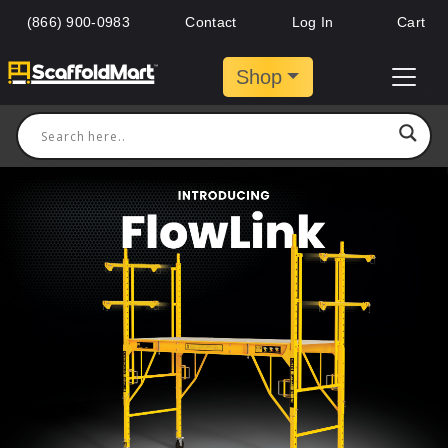
(866) 900-0983
Contact
Log In
Cart
Shop