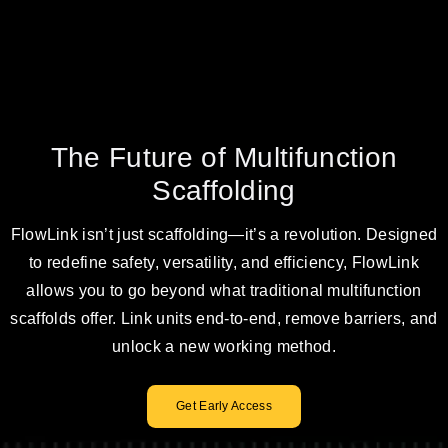
The Future of Multifunction
Scaffolding
FlowLink isn’t just scaffolding—it’s a revolution. Designed
to redefine safety, versatility, and efficiency, FlowLink
allows you to go beyond what traditional multifunction
scaffolds offer. Link units end-to-end, remove barriers, and
unlock a new working method.
Get Early Access