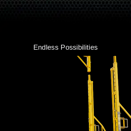
Endless Possibilities