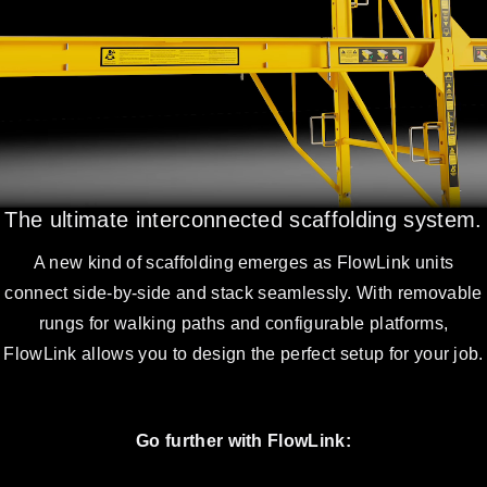
The ultimate interconnected scaffolding system.
A new kind of scaffolding emerges as FlowLink units
connect side-by-side and stack seamlessly. With removable
rungs for walking paths and configurable platforms,
FlowLink allows you to design the perfect setup for your job.
Go further with FlowLink: