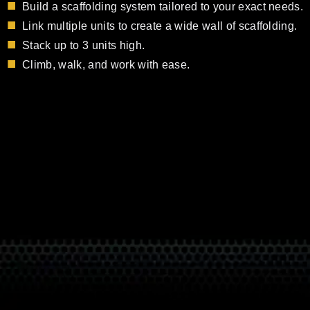
Build a scaffolding system tailored to your exact needs.
Link multiple units to create a wide wall of scaffolding.
Stack up to 3 units high.
Climb, walk, and work with ease.