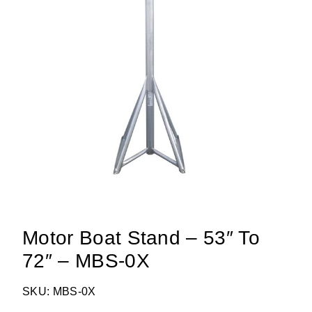
Motor Boat Stand – 53″ To
72″ – MBS-0X
SKU: MBS-0X