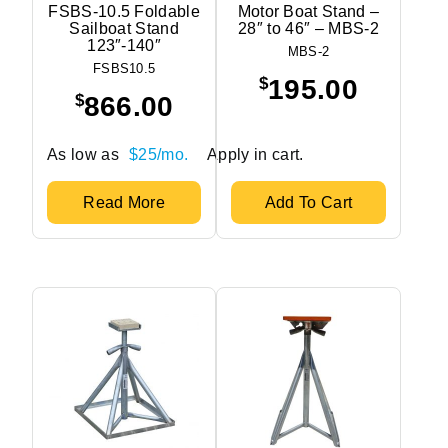
FSBS-10.5 Foldable
Motor Boat Stand –
Sailboat Stand
28″ to 46″ – MBS-2
123″-140″
MBS-2
FSBS10.5
$
195.00
$
866.00
As low as
$25/mo.
Apply in cart.
Read More
Add To Cart