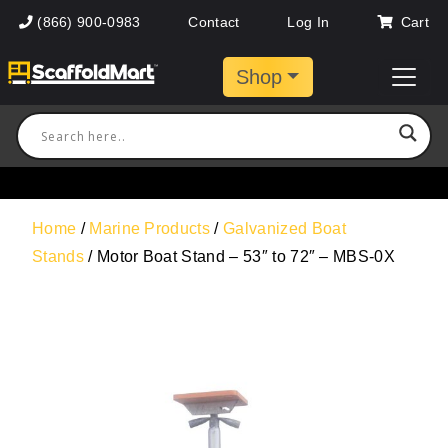
(866) 900-0983
Contact
Log In
Cart
Shop
Home
/
Marine Products
/
Galvanized Boat
Stands
/ Motor Boat Stand – 53″ to 72″ – MBS-0X