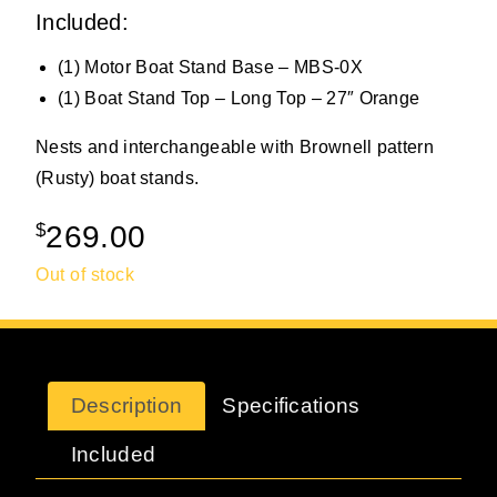
Included:
(1) Motor Boat Stand Base – MBS-0X
(1) Boat Stand Top – Long Top – 27″ Orange
Nests and interchangeable with Brownell pattern
(Rusty) boat stands.
$
269.00
Out of stock
Description
Specifications
Included