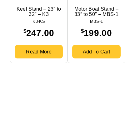
Keel Stand – 23″ to
Motor Boat Stand –
32″ – K3
33″ to 50″ – MBS-1
K3-KS
MBS-1
$
$
247.00
199.00
Read More
Add To Cart