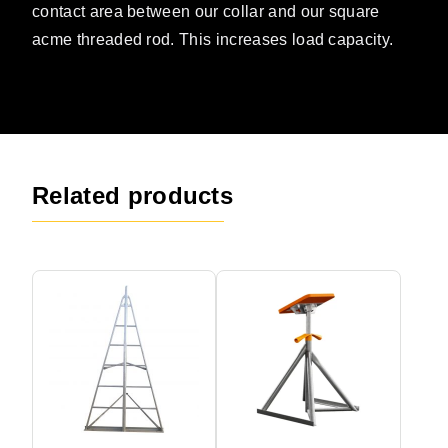
contact area between our collar and our square
acme threaded rod. This increases load capacity.
Related products