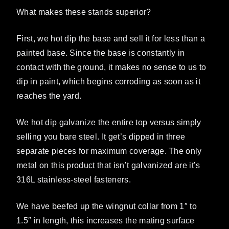
What makes these stands superior?
First, we hot dip the base and sell it for less than a
painted base. Since the base is constantly in
contact with the ground, it makes no sense to us to
dip in paint, which begins corroding as soon as it
reaches the yard.
We hot dip galvanize the entire top versus simply
selling you bare steel. It get’s dipped in three
separate pieces for maximum coverage. The only
metal on this product that isn’t galvanized are it’s
316L stainless-steel fasteners.
We have beefed up the wingnut collar from 1″ to
1.5″ in length, this increases the mating surface