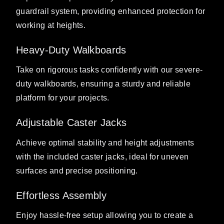
guardrail system, providing enhanced protection for
working at heights.
Heavy-Duty Walkboards
Take on rigorous tasks confidently with our severe-
duty walkboards, ensuring a sturdy and reliable
platform for your projects.
Adjustable Caster Jacks
Achieve optimal stability and height adjustments
with the included caster jacks, ideal for uneven
surfaces and precise positioning.
Effortless Assembly
Enjoy hassle-free setup allowing you to create a