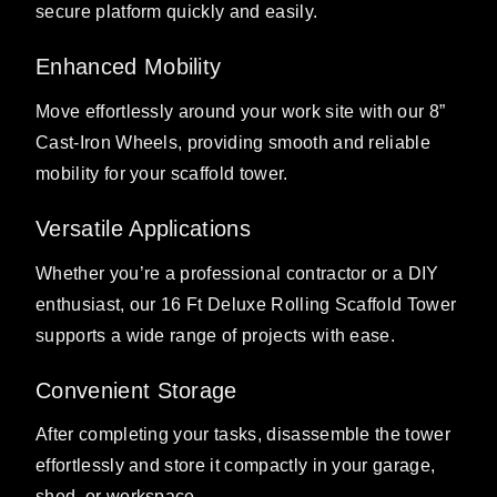
secure platform quickly and easily.
Enhanced Mobility
Move effortlessly around your work site with our 8”
Cast-Iron Wheels, providing smooth and reliable
mobility for your scaffold tower.
Versatile Applications
Whether you’re a professional contractor or a DIY
enthusiast, our 16 Ft Deluxe Rolling Scaffold Tower
supports a wide range of projects with ease.
Convenient Storage
After completing your tasks, disassemble the tower
effortlessly and store it compactly in your garage,
shed, or workspace.