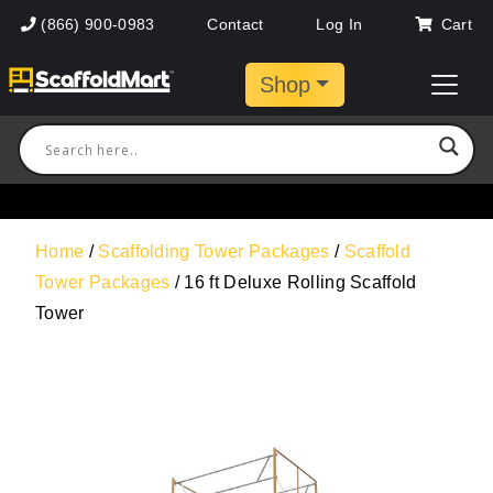
(866) 900-0983
Contact
Log In
Cart
Shop
Home
/
Scaffolding Tower Packages
/
Scaffold
Tower Packages
/ 16 ft Deluxe Rolling Scaffold
Tower