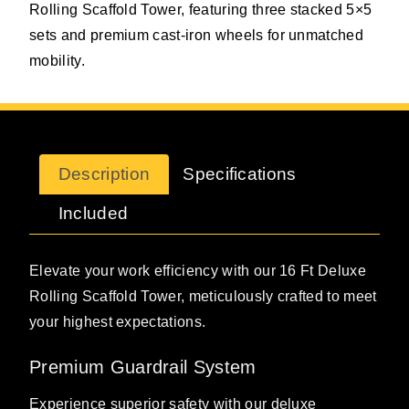
Rolling Scaffold Tower, featuring three stacked 5×5
sets and premium cast-iron wheels for unmatched
mobility.
Description
Specifications
Included
Elevate your work efficiency with our 16 Ft Deluxe
Rolling Scaffold Tower, meticulously crafted to meet
your highest expectations.
Premium Guardrail System
Experience superior safety with our deluxe