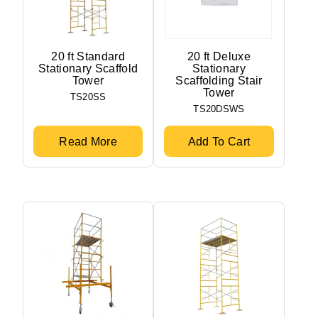
20 ft Standard
20 ft Deluxe
Stationary Scaffold
Stationary
Tower
Scaffolding Stair
Tower
TS20SS
TS20DSWS
Read More
Add To Cart