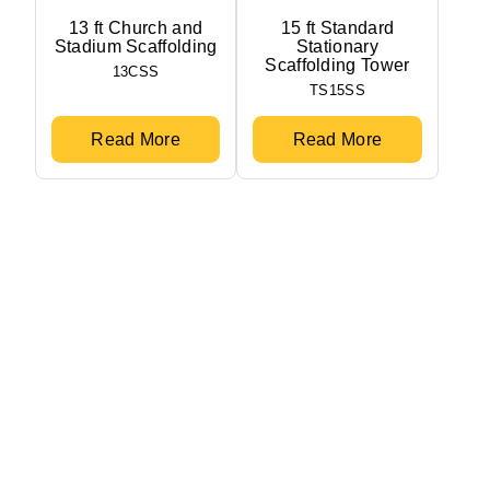
13 ft Church and
15 ft Standard
Stadium Scaffolding
Stationary
Scaffolding Tower
13CSS
TS15SS
Read More
Read More