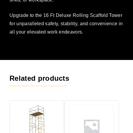
Upgrade to the 16 Ft Deluxe Rolling Scaffold Tower
for unparalleled safety, stability, and convenience in
all your elevated work endeavors.
Related products