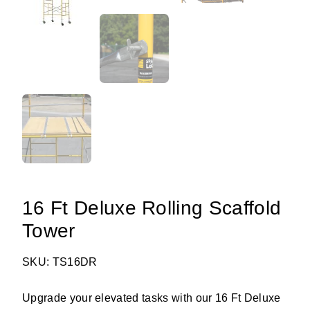
16 Ft Deluxe Rolling Scaffold
Tower
SKU: TS16DR
Upgrade your elevated tasks with our 16 Ft Deluxe