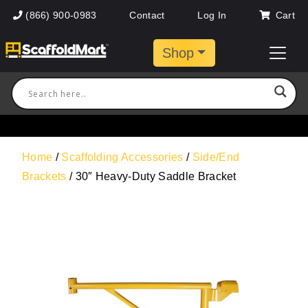
(866) 900-0983
Contact
Log In
Cart
Shop
Home
/
Scaffolding Accessories
/
Side/End
Brackets
/ 30″ Heavy-Duty Saddle Bracket