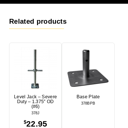
Related products
Level Jack – Severe
Base Plate
Duty – 1.375″ OD
378BPB
(#6)
378J
$
22.95