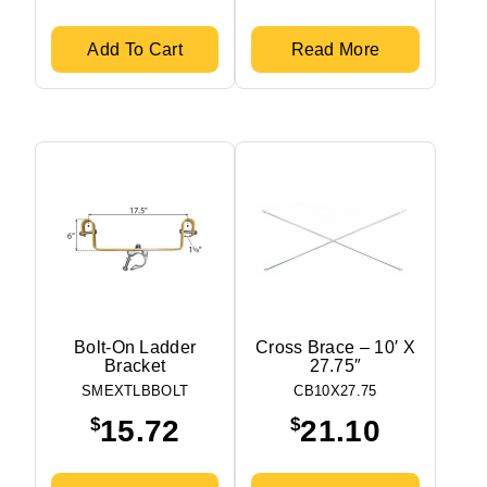
Add To Cart
Read More
Bolt-On Ladder
Cross Brace – 10′ X
Bracket
27.75″
SMEXTLBBOLT
CB10X27.75
$
$
15.72
21.10