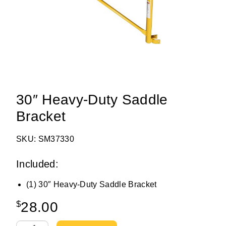
30″ Heavy-Duty Saddle
Bracket
SKU: SM37330
Included:
(1) 30″ Heavy-Duty Saddle Bracket
$
28.00