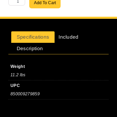
30" Heavy-Duty Saddle Bracket quantity
Add To Cart
Specifications
Included
Description
Weight
11.2 lbs
UPC
850009279859