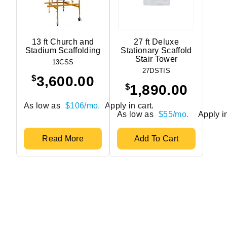
13 ft Church and
27 ft Deluxe
Stadium Scaffolding
Stationary Scaffold
Stair Tower
13CSS
27DSTIS
$
3,600.00
$
1,890.00
As low as
$106/mo.
Apply in cart.
As low as
$55/mo.
Apply in
Read More
Add To Cart