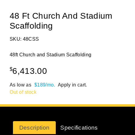
48 Ft Church And Stadium
Scaffolding
SKU: 48CSS
48ft Church and Stadium Scaffolding
$
6,413.00
As low as
$189/mo.
Apply in cart.
Out of stock
Description
Specifications