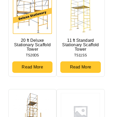
20 ft Deluxe
11 ft Standard
Stationary Scaffold
Stationary Scaffold
Tower
Tower
TS20DS
TS11SS
Read More
Read More