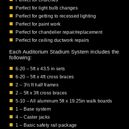
Perfect for light bulb changes
Perfect for getting to recessed lighting
Perfect for paint work
Perfect for chandelier repair/replacement
Perfect for ceiling ductwork repairs
Each Auditorium Stadium System includes the
following:
6-20 – 5ft x 43.5 in sets
6-20 – 5ft x 4ft cross braces
2 – 3½ ft half frames
2 – 5ft x 3ft cross braces
5-10 – All aluminum 5ft x 19.25in walk boards
1 – Base system
4 – Caster jacks
1 – Basic safety rail package