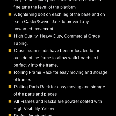
fine tune the level of the platform
A tightening bolt on each leg of the base and on
each Caster/Swivel Jack to prevent any
unwanted movement.
High Quality, Heavy Duty, Commercial Grade
Tubing.
Cross beam studs have been relocated to the
outside of the frame to allow walk boards to fit
perfectly into the frame.
Rolling Frame Rack for easy moving and storage
of frames
Rolling Parts Rack for easy moving and storage
of the parts and pieces
All Frames and Racks are powder coated with
High Visibility Yellow
Perfect for churches