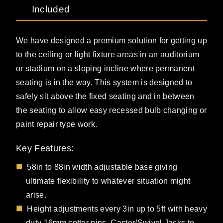
Included
We have designed a premium solution for getting up
to the ceiling or light fixture areas in an auditorium
or stadium on a sloping incline where permanent
seating is in the way. This system is designed to
safely sit above the fixed seating and in between
the seating to allow easy recessed bulb changing or
paint repair type work.
Key Features:
58in to 88in width adjustable base giving
ultimate flexibility to whatever situation might
arise.
Height adjustments every 3in up to 5ft with heavy
duty 16mm cotter pins. Caster/Swivel Jacks to