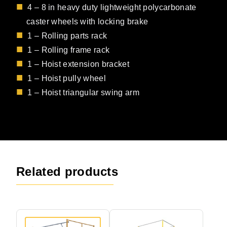
4 – 8 in heavy duty lightweight polycarbonate
caster wheels with locking brake
1 – Rolling parts rack
1 – Rolling frame rack
1 – Hoist extension bracket
1 – Hoist pully wheel
1 – Hoist triangular swing arm
Related products