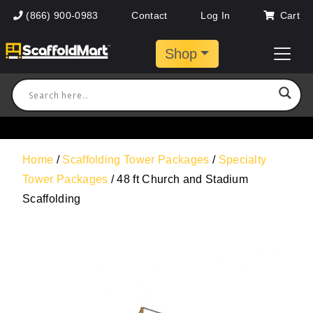
(866) 900-0983
Contact
Log In
Cart
Shop
Home
/
Scaffolding Tower Packages
/
Specialty
Tower Packages
/ 48 ft Church and Stadium
Scaffolding