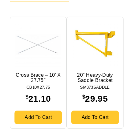
Cross Brace – 10′ X
20″ Heavy-Duty
27.75″
Saddle Bracket
CB10X27.75
SM373SADDLE
$
$
21.10
29.95
Add To Cart
Add To Cart