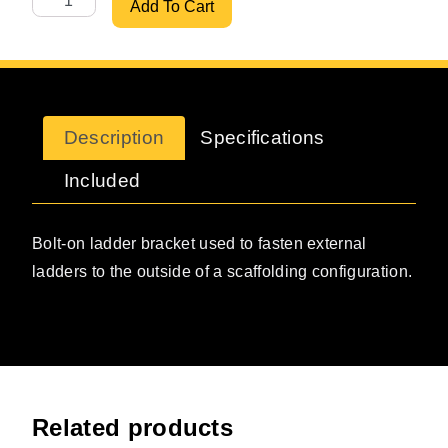
Add To Cart
Description
Specifications
Included
Bolt-on ladder bracket used to fasten external
ladders to the outside of a scaffolding configuration.
Related products