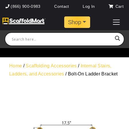
(866) 900-0983
Contact
Log In
Cart
Shop
Home
/
Scaffolding Accessories
/
Internal Stairs,
Ladders, and Accessories
/ Bolt-On Ladder Bracket