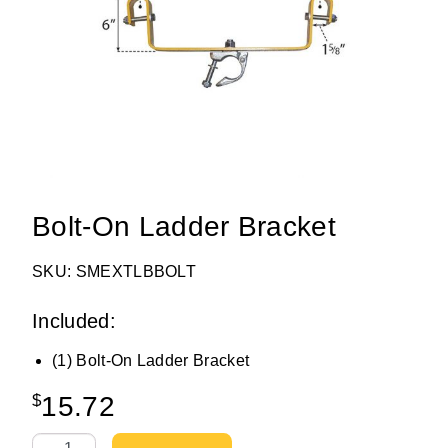
Bolt-On Ladder Bracket
SKU: SMEXTLBBOLT
Included:
(1) Bolt-On Ladder Bracket
$
15.72
Bolt-On Ladder Bracket quantity