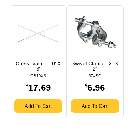
Cross Brace – 10′ X
Swivel Clamp – 2″ X
3′
2″
CB10X3
374SC
$
$
17.69
6.96
Add To Cart
Add To Cart