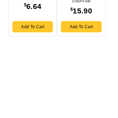
374SPFSW
$
6.64
$
15.90
Add To Cart
Add To Cart