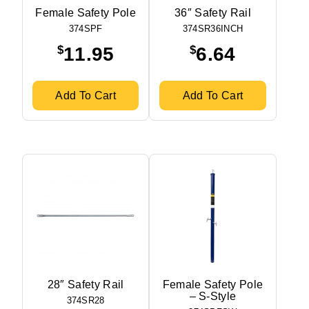
Female Safety Pole
36″ Safety Rail
374SPF
374SR36INCH
$
$
11.95
6.64
Add To Cart
Add To Cart
28″ Safety Rail
Female Safety Pole
– S-Style
374SR28