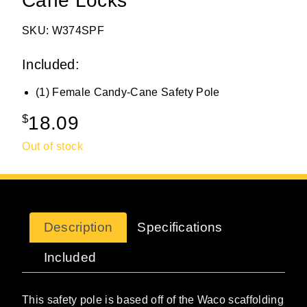
Cane Locks
SKU: W374SPF
Included:
(1) Female Candy-Cane Safety Pole
$
18.09
Out of stock
Description
Specifications
Included
This safety pole is based off of the Waco scaffolding