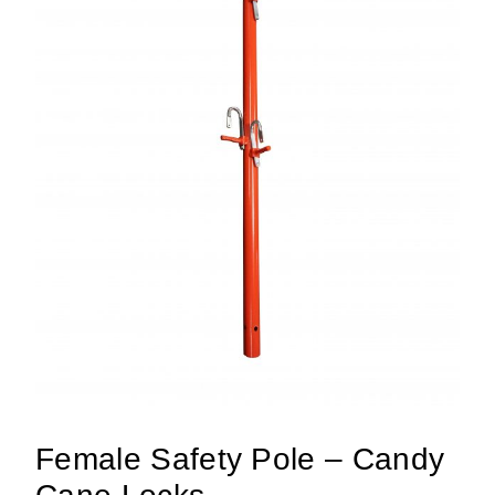
Female Safety Pole – Candy