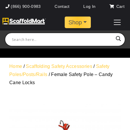
(866) 900-0983
Contact
Log In
Cart
Shop
Home
/
Scaffolding Safety Accessories
/
Safety
Poles/Posts/Rails
/ Female Safety Pole – Candy
Cane Locks