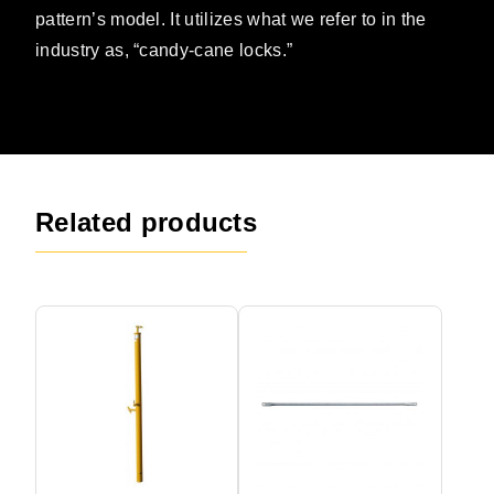
pattern’s model. It utilizes what we refer to in the
industry as, “candy-cane locks.”
Related products