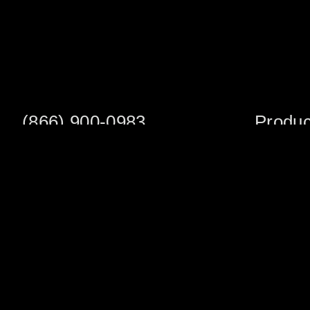
(866) 900-0983
Produc
Fax: (252) 756-3849
Scaffold S
Scaffold 
Monday - Friday
8:00am - 5:00 pm
Planks/Wa
Tower Pac
Sales Office
Scaffold A
1705 South Evans St
Veneer Ja
Greenville, NC 27834
Multifuncti
Warehouse Address
Shoring