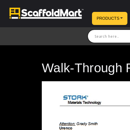
PRODUCTS
Walk-Through 