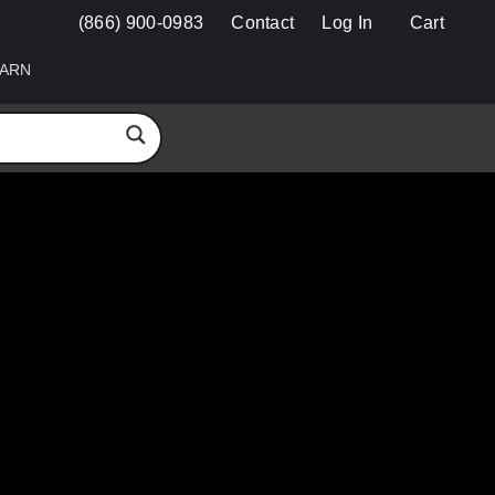
(866) 900-0983
Contact
Log In
Cart
ARN