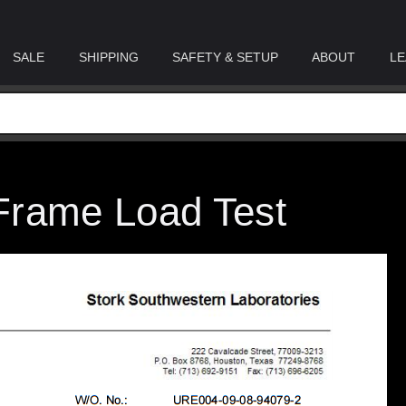
SALE
SHIPPING
SAFETY & SETUP
ABOUT
LE
Frame Load Test