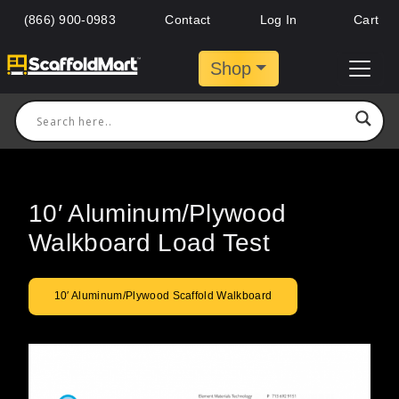
(866) 900-0983
Contact
Log In
Cart
Shop
10′ Aluminum/Plywood
Walkboard Load Test
10′ Aluminum/Plywood Scaffold Walkboard