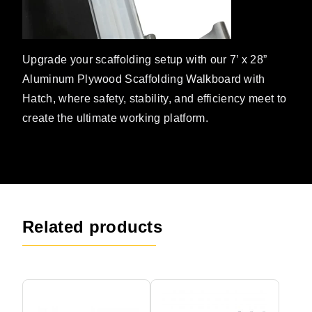
Upgrade your scaffolding setup with our 7’ x 28”
Aluminum Plywood Scaffolding Walkboard with
Hatch, where safety, stability, and efficiency meet to
create the ultimate working platform.
Related products