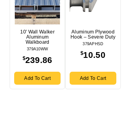
10′ Wall Walker
Aluminum Plywood
Aluminum
Hook – Severe Duty
Walkboard
379APHSD
379A10WW
$
10.50
$
239.86
Add To Cart
Add To Cart