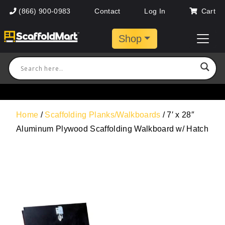
(866) 900-0983
Contact
Log In
Cart
Shop
Home
/
Scaffolding Planks/Walkboards
/ 7′ x 28″
Aluminum Plywood Scaffolding Walkboard w/ Hatch