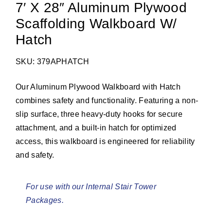
7′ X 28″ Aluminum Plywood
Scaffolding Walkboard W/
Hatch
SKU: 379APHATCH
Our Aluminum Plywood Walkboard with Hatch
combines safety and functionality. Featuring a non-
slip surface, three heavy-duty hooks for secure
attachment, and a built-in hatch for optimized
access, this walkboard is engineered for reliability
and safety.
For use with our Internal Stair Tower
Packages.