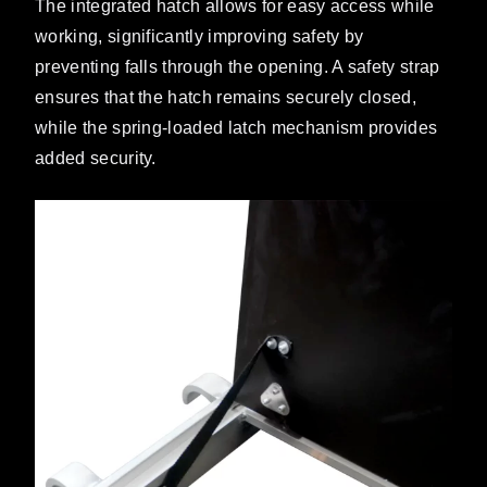
The integrated hatch allows for easy access while
working, significantly improving safety by
preventing falls through the opening. A safety strap
ensures that the hatch remains securely closed,
while the spring-loaded latch mechanism provides
added security.