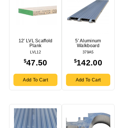
12′ LVL Scaffold
5′ Aluminum
Plank
Walkboard
LVL12
379A5
$
$
47.50
142.00
Add To Cart
Add To Cart