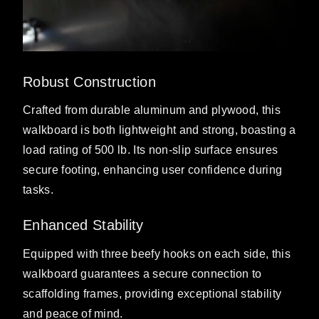
Robust Construction
Crafted from durable aluminum and plywood, this
walkboard is both lightweight and strong, boasting a
load rating of 500 lb. Its non-slip surface ensures
secure footing, enhancing user confidence during
tasks.
Enhanced Stability
Equipped with three beefy hooks on each side, this
walkboard guarantees a secure connection to
scaffolding frames, providing exceptional stability
and peace of mind.