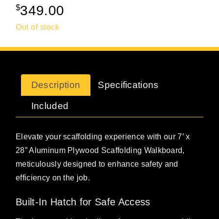
$
349.00
Out of stock
Description
Specifications
Included
Elevate your scaffolding experience with our 7’ x
28” Aluminum Plywood Scaffolding Walkboard,
meticulously designed to enhance safety and
efficiency on the job.
Built-In Hatch for Safe Access