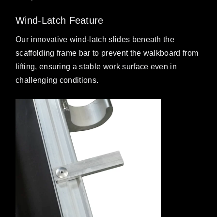
Wind-Latch Feature
Our innovative wind-latch slides beneath the
scaffolding frame bar to prevent the walkboard from
lifting, ensuring a stable work surface even in
challenging conditions.