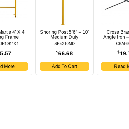
art’s 4′ X 4′
Shoring Post 5’6″ – 10′
Cross Bra
ng Frame
Medium Duty
Angle Iron – 
OR10K4X4
SP5X10MD
CBAI6
$
$
5.57
66.68
19.
d More
Add To Cart
Read 