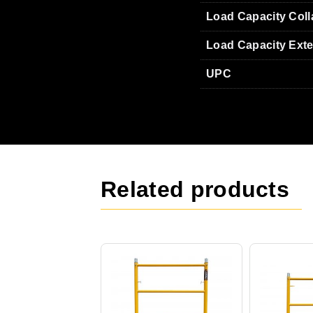
Load Capacity Col
Load Capacity Ext
UPC
Related products