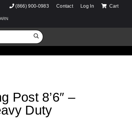
(866) 900-0983
Contact
Log In
Cart
ARN
g Post 8’6″ –
eavy Duty