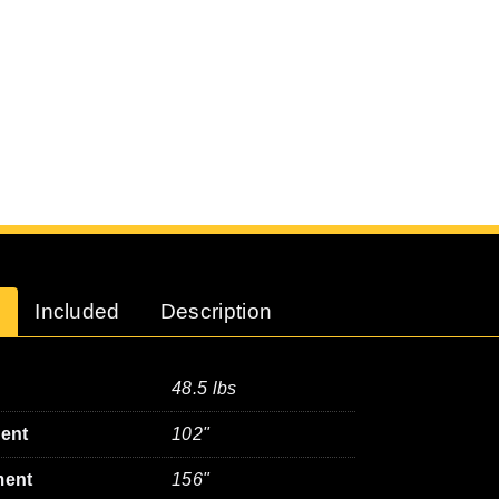
Included
Description
48.5 lbs
ment
102"
ment
156"