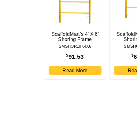
ScaffoldMart’s 4′ X 6′
ScaffoldM
Shoring Frame
Shori
SMSHOR10K4X6
SMSH
$
$
91.53
6
Read More
Rea