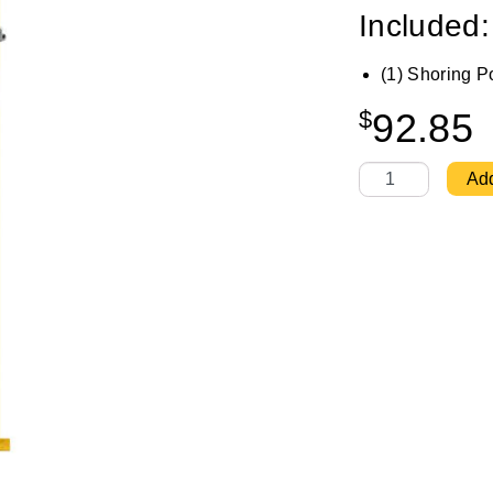
Included:
(1) Shoring P
$
92.85
Shoring Post 8'6
Add