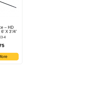
ce – HD
6′ X 3’/4′
X3-4
75
More