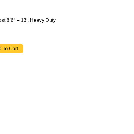
ost 8’6″ – 13′, Heavy Duty
" - 13' Heavy Duty quantity
 To Cart