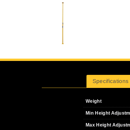
Specifications
Weight
Min Height Adjust
Max Height Adjust