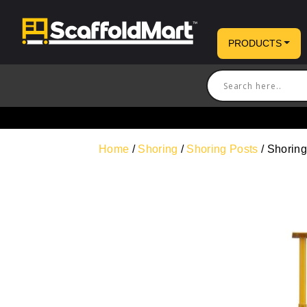
PRODUCTS
Home
/
Shoring
/
Shoring Posts
/ Shoring