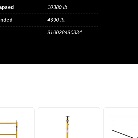
lapsed
10380 lb.
ended
4390 lb.
810028480834