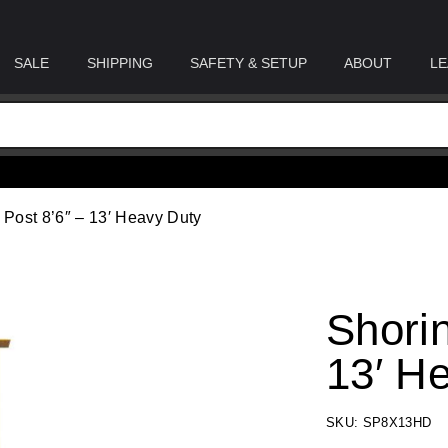
SALE
SHIPPING
SAFETY & SETUP
ABOUT
LE
 Post 8’6″ – 13′ Heavy Duty
Shorin
13′ H
SKU: SP8X13HD