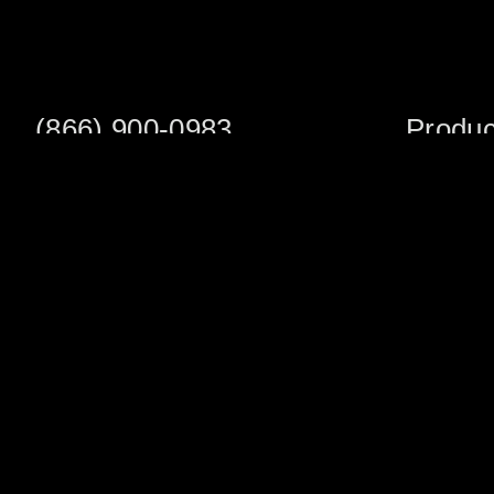
(866) 900-0983
Produc
Fax: (252) 756-3849
Scaffold S
Scaffold 
Monday - Friday
8:00am - 5:00 pm
Planks/Wa
Tower Pac
Sales Office
Scaffold A
1705 South Evans St
Veneer Ja
Greenville, NC 27834
Multifuncti
Warehouse Address
Shoring
1002 North Pitt St.
Chimney &
Greenville, NC 27834