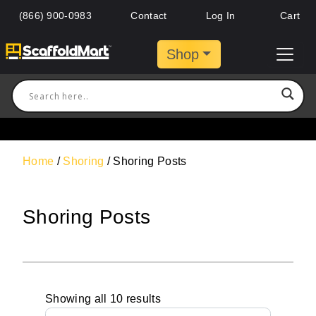
(866) 900-0983
Contact
Log In
Cart
Shop
Home
/
Shoring
/ Shoring Posts
Shoring Posts
Showing all 10 results