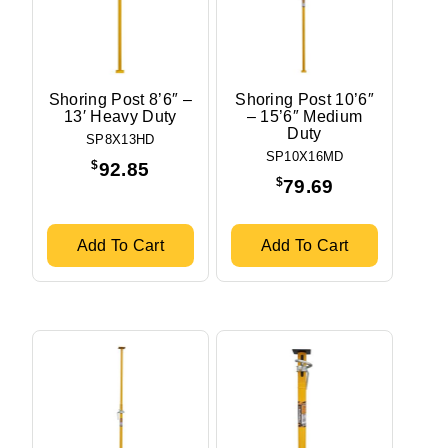
Shoring Post 8’6″ –
Shoring Post 10’6″
13′ Heavy Duty
– 15’6″ Medium
Duty
SP8X13HD
SP10X16MD
$
92.85
$
79.69
Add To Cart
Add To Cart