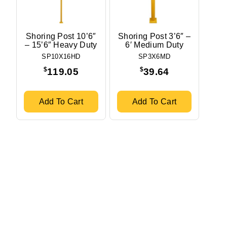
Shoring Post 10’6″
Shoring Post 3’6″ –
– 15’6″ Heavy Duty
6′ Medium Duty
SP10X16HD
SP3X6MD
$
$
119.05
39.64
Add To Cart
Add To Cart