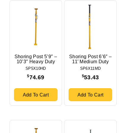
Shoring Post 5’9″ –
Shoring Post 6’6″ –
10’3″ Heavy Duty
11′ Medium Duty
SP5X10HD
SP6X11MD
$
$
74.69
53.43
Add To Cart
Add To Cart