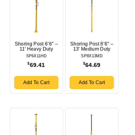
Shoring Post 6’6″ –
Shoring Post 8’6″ –
11′ Heavy Duty
13′ Medium Duty
SP6X11HD
SP8X13MD
$
$
69.41
64.69
Add To Cart
Add To Cart