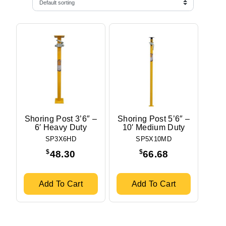
Shoring Post 3’6″ –
Shoring Post 5’6″ –
6′ Heavy Duty
10′ Medium Duty
SP3X6HD
SP5X10MD
$
$
48.30
66.68
Add To Cart
Add To Cart