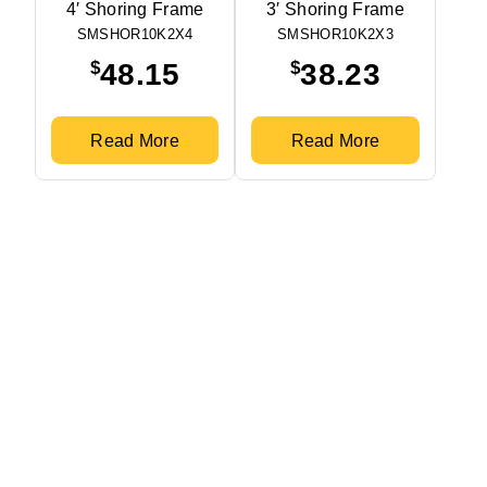
4′ Shoring Frame
3′ Shoring Frame
SMSHOR10K2X4
SMSHOR10K2X3
$
$
48.15
38.23
Read More
Read More