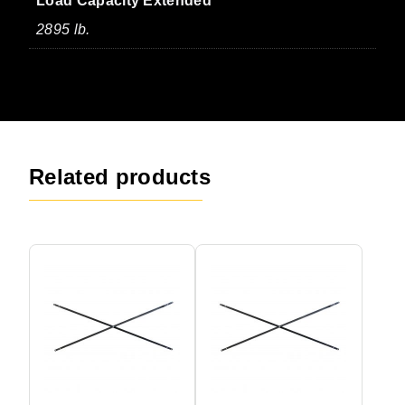
Load Capacity Extended
2895 lb.
Related products