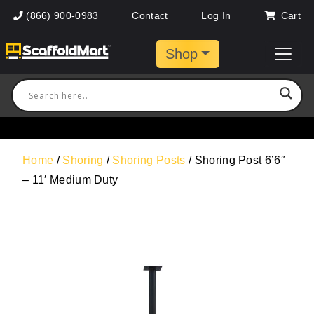
(866) 900-0983
Contact
Log In
Cart
Shop
Home
/
Shoring
/
Shoring Posts
/ Shoring Post 6’6″
– 11′ Medium Duty