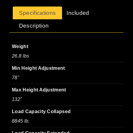
Specifications
Included
Description
Weight
26.8 lbs
Min Height Adjustment
78"
Max Height Adjustment
132"
Load Capacity Collapsed
8845 lb.