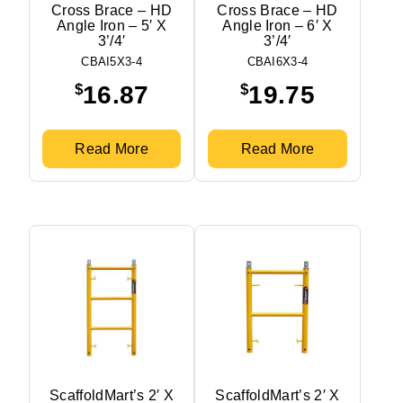
Cross Brace – HD
Cross Brace – HD
Angle Iron – 5′ X
Angle Iron – 6′ X
3’/4′
3’/4′
CBAI5X3-4
CBAI6X3-4
$
$
16.87
19.75
Read More
Read More
ScaffoldMart’s 2′ X
ScaffoldMart’s 2′ X