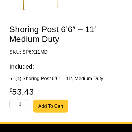
Shoring Post 6’6″ – 11′
Medium Duty
SKU: SP6X11MD
Included:
(1) Shoring Post 6’6″ – 11′, Medium Duty
$
53.43
Shoring Post 6'6" - 11' Medium Duty quantity
Add To Cart