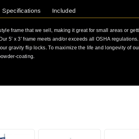
Specifications
Included
style frame that we sell, making it great for small areas or getti
. Our 5′ x 3′ frame meets and/or exceeds all OSHA regulations
ur gravity flip locks. To maximize the life and longevity of o
powder-coating.