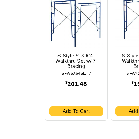
S-Style 5′ X 6’4″
S-Style
Walkthru Set w/ 7′
Walkthr
Bracing
Br
SFW5X64SET7
SFW4
$
$
201.48
1
Add To Cart
Add 