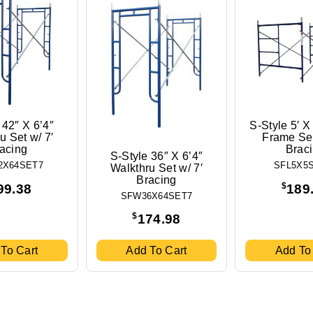
 42″ X 6’4″
S-Style 5′ X
u Set w/ 7′
Frame Set
acing
Brac
S-Style 36″ X 6’4″
2X64SET7
SFL5X5
Walkthru Set w/ 7′
Bracing
$
99.38
189
SFW36X64SET7
$
174.98
To Cart
Add To Cart
Add To