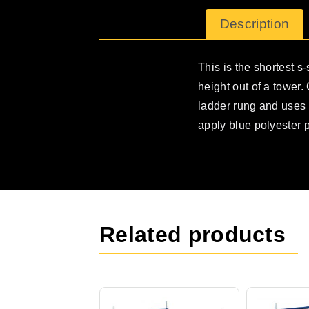
Description
This is the shortest s-
height out of a tower
ladder rung and uses o
apply blue polyester 
Related products