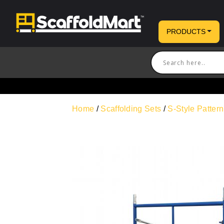
PRODUCTS
Home
/
Scaffolding Sets
/
S-Style Patter