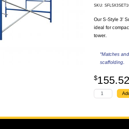
SKU: SFL5X3SET1
Our S-Style 3′ Sc
ideal for compac
tower.
*Matches and 
scaffolding.
$
155.5
S-Style 5' X 3' 
Add