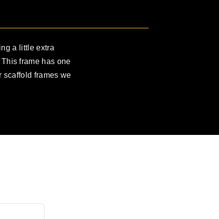
ng a little extra
. This frame has one
ur scaffold frames we