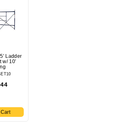
 5′ Ladder
 w/ 10′
ing
SET10
.44
 Cart