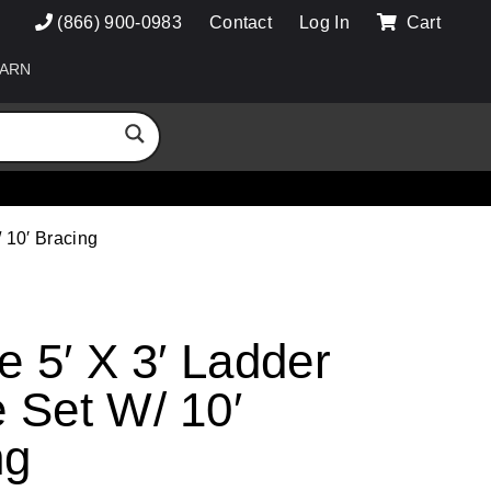
(866) 900-0983
Contact
Log In
Cart
ARN
/ 10′ Bracing
e 5′ X 3′ Ladder
 Set W/ 10′
ng