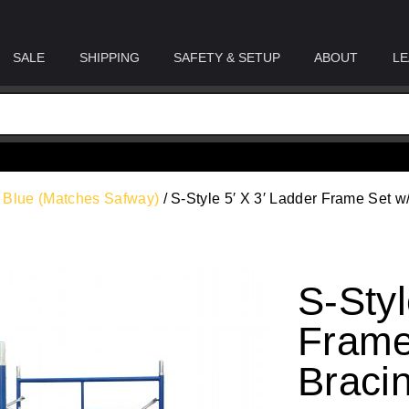
SALE
SHIPPING
SAFETY & SETUP
ABOUT
LE
n Blue (Matches Safway)
/ S-Style 5′ X 3′ Ladder Frame Set w
S-Styl
Frame
Braci