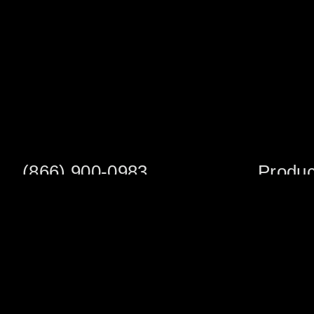
(866) 900-0983
Produc
Fax: (252) 756-3849
Scaffold S
Scaffold 
Monday - Friday
8:00am - 5:00 pm
Planks/Wa
Tower Pac
Sales Office
Scaffold A
1705 South Evans St
Veneer Ja