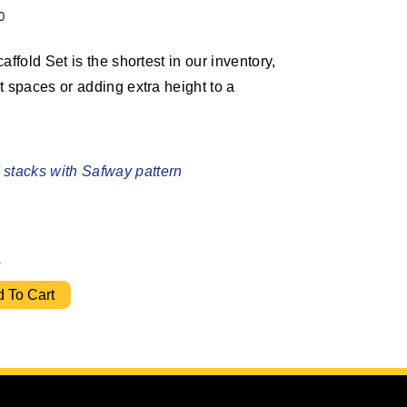
0
affold Set is the shortest in our inventory,
t spaces or adding extra height to a
stacks with Safway pattern
2
Ladder Frame Set w/ 10' Bracing quantity
 To Cart