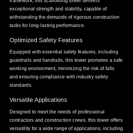
framework, this scaffolding tower delivers
exceptional strength and stability, capable of
withstanding the demands of rigorous construction
tasks for long-lasting performance.
Optimized Safety Features
Equipped with essential safety features, including
guardrails and handrails, this tower promotes a safe
working environment, minimizing the risk of falls
and ensuring compliance with industry safety
standards.
Versatile Applications
Designed to meet the needs of professional
contractors and construction crews, this tower offers
versatility for a wide range of applications, including