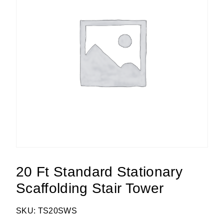
20 Ft Standard Stationary
Scaffolding Stair Tower
SKU: TS20SWS