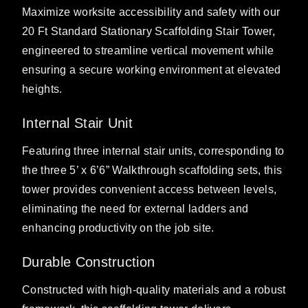
Maximize worksite accessibility and safety with our
20 Ft Standard Stationary Scaffolding Stair Tower,
engineered to streamline vertical movement while
ensuring a secure working environment at elevated
heights.
Internal Stair Unit
Featuring three internal stair units, corresponding to
the three 5’ x 6’6” Walkthrough scaffolding sets, this
tower provides convenient access between levels,
eliminating the need for external ladders and
enhancing productivity on the job site.
Durable Construction
Constructed with high-quality materials and a robust