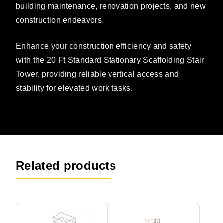
building maintenance, renovation projects, and new
construction endeavors.
Enhance your construction efficiency and safety
with the 20 Ft Standard Stationary Scaffolding Stair
Tower, providing reliable vertical access and
stability for elevated work tasks.
Related products