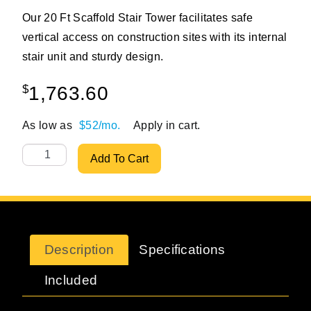
Our 20 Ft Scaffold Stair Tower facilitates safe
vertical access on construction sites with its internal
stair unit and sturdy design.
$
1,763.60
As low as
$52/mo.
Apply in cart.
20 ft Standard Stationary Scaffolding Stair Tower quantit
Add To Cart
Description
Specifications
Included