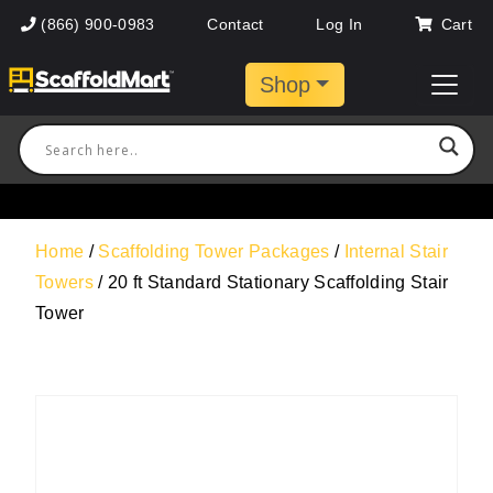
(866) 900-0983
Contact
Log In
Cart
Shop
Home
/
Scaffolding Tower Packages
/
Internal Stair
Towers
/ 20 ft Standard Stationary Scaffolding Stair
Tower