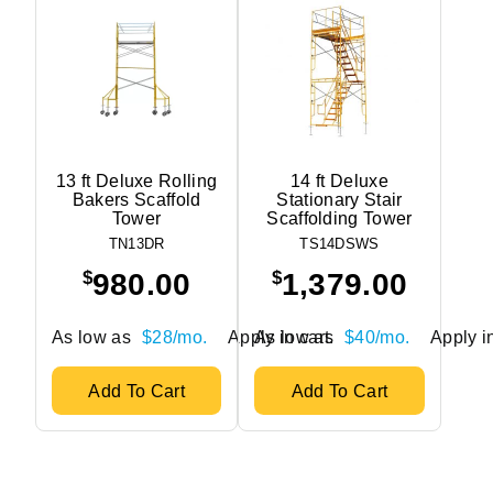
13 ft Deluxe Rolling
14 ft Deluxe
Bakers Scaffold
Stationary Stair
Tower
Scaffolding Tower
TN13DR
TS14DSWS
$
$
980.00
1,379.00
As low as
$28/mo.
Apply in cart.
As low as
$40/mo.
Apply in
Add To Cart
Add To Cart