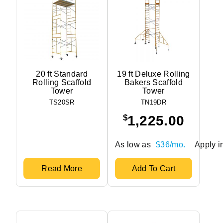
20 ft Standard
19 ft Deluxe Rolling
Rolling Scaffold
Bakers Scaffold
Tower
Tower
TS20SR
TN19DR
$
1,225.00
As low as
$36/mo.
Apply in
Read More
Add To Cart