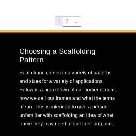
1
2
→
Choosing a Scaffolding
Pattern
Scaffolding comes in a variety of patterns
and sizes for a variety of applications.
Below is a breakdown of our nomenclature,
how we call our frames and what the terms
mean. This is intended to give a person
unfamiliar with scaffolding an idea of what
frame they may need to suit their purpose.