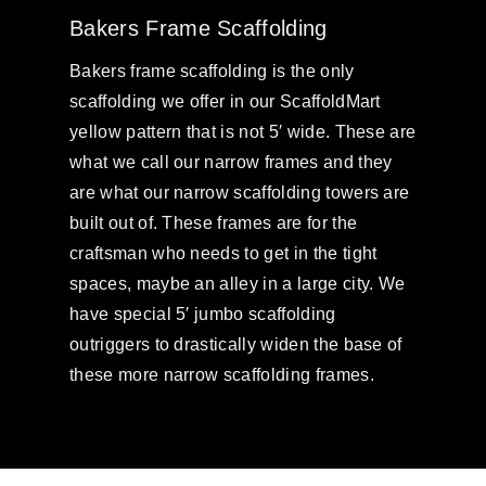
Bakers Frame Scaffolding
Bakers frame scaffolding is the only
scaffolding we offer in our ScaffoldMart
yellow pattern that is not 5′ wide. These are
what we call our narrow frames and they
are what our narrow scaffolding towers are
built out of. These frames are for the
craftsman who needs to get in the tight
spaces, maybe an alley in a large city. We
have special 5′ jumbo scaffolding
outriggers to drastically widen the base of
these more narrow scaffolding frames.