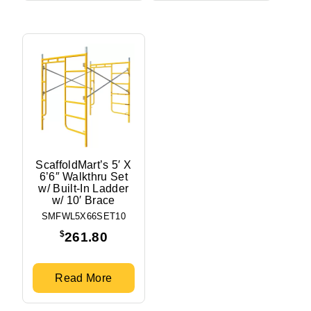
ScaffoldMart’s 5′ X
6’6″ Walkthru Set
w/ Built-In Ladder
w/ 10′ Brace
SMFWL5X66SET10
$
261.80
Read More