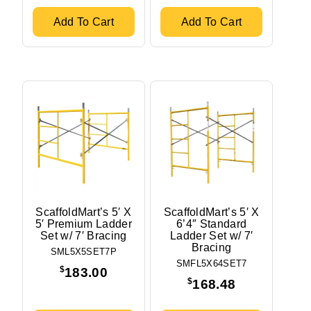
5'
2.375'
Add To Cart
Add To Cart
Distance Between Frames
10'
7'
Stock Status
In stock
Out of stock
ScaffoldMart’s 5′ X
ScaffoldMart’s 5′ X
5′ Premium Ladder
6’4″ Standard
Set w/ 7′ Bracing
Ladder Set w/ 7′
Bracing
SML5X5SET7P
SMFL5X64SET7
$
183.00
$
168.48