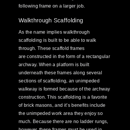
following frame on a larger job.
Walkthrough Scaffolding
As the name implies walkthrough
scaffolding is built to be able to walk
through. These scaffold frames
are constructed in the form of a rectangular
archway. When a platform is built
underneath these frames along several
sections of scaffolding, an unimpeded
walkway is formed because of the archway
construction. This scaffolding is a favorite
of brick masons, and it’s benefits include
the unimpeded work area they enjoy so
much. Because there are no ladder rungs,
however, these frames must be used in