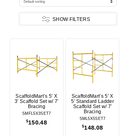
SHOW FILTERS
Frame Type
Ladder
Walkthru
Walkthru w/ Ladder
Frame Pattern
ScaffoldMart
Height
3'
ScaffoldMart’s 5′ X
ScaffoldMart’s 5′ X
3′ Scaffold Set w/ 7′
5′ Standard Ladder
5'
Bracing
Scaffold Set w/ 7′
6'
Bracing
6'4"
SMFL5X3SET7
SML5X5SET7
6'6"
$
150.48
$
148.08
Width