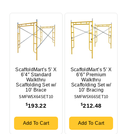
ScaffoldMart’s 5′ X
ScaffoldMart’s 5′ X
6’4″ Standard
6’6″ Premium
Walkthru
Walkthru
Scaffolding Set w/
Scaffolding Set w/
10′ Brace
10′ Bracing
SMFW5X64SET10
SMFW5X66SET10
$
$
193.22
212.48
Add To Cart
Add To Cart