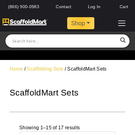
(866) 900-0983
Contact
Log In
Cart
Shop
Home
/
Scaffolding Sets
/ ScaffoldMart Sets
ScaffoldMart Sets
Showing 1–15 of 17 results