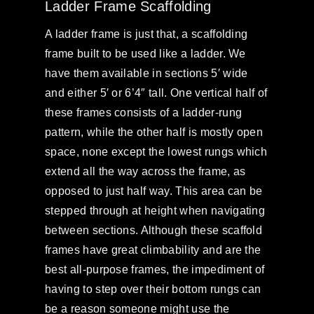
Ladder Frame Scaffolding
A ladder frame is just that, a scaffolding
frame built to be used like a ladder. We
have them available in sections 5′ wide
and either 5′ or 6’4″ tall. One vertical half of
these frames consists of a ladder-rung
pattern, while the other half is mostly open
space, none except the lowest rungs which
extend all the way across the frame, as
opposed to just half way. This area can be
stepped through at height when navigating
between sections. Although these scaffold
frames have great climbability and are the
best all-purpose frames, the impediment of
having to step over their bottom rungs can
be a reason someone might use the