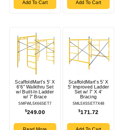
Add To Cart
Add To Cart
ScaffoldMart’s 5′ X
ScaffoldMart’s 5′ X
6’6″ Walkthru Set
5′ Improved Ladder
w/ Built-In Ladder
Set w/ 7′ X 4′
w/ 7′ Brace
Bracing
SMFWL5X66SET7
SML5X5SET7X48
$
$
249.00
171.72
Read More
Add To Cart