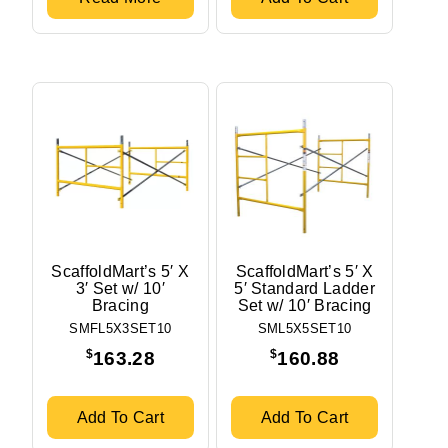
ScaffoldMart’s 5′ X
ScaffoldMart’s 5′ X
3′ Set w/ 10′
5′ Standard Ladder
Bracing
Set w/ 10′ Bracing
SMFL5X3SET10
SML5X5SET10
$
$
163.28
160.88
Add To Cart
Add To Cart