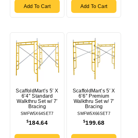
Add To Cart
Add To Cart
ScaffoldMart’s 5′ X
ScaffoldMart’s 5′ X
6’4″ Standard
6’6″ Premium
Walkthru Set w/ 7′
Walkthru Set w/ 7′
Bracing
Bracing
SMFW5X64SET7
SMFW5X66SET7
$
$
184.64
199.68