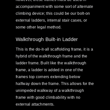
accompaniment with some sort of alternate
climbing device; this could be our bolt-on
external ladders, internal stair cases, or
some other legal method.
Walkthrough Built-in Ladder
This is the do-it-all scaffolding frame, it is a
hybrid of the walkthrough frame and the
ladder frame. Built like the walkthrough
frame, a ladder is added in one of the
frames top corners extending below
halfway down the frame. This allows for the
unimpeded walkway of a walkthrough
frame with good climbability with no
external attachments.