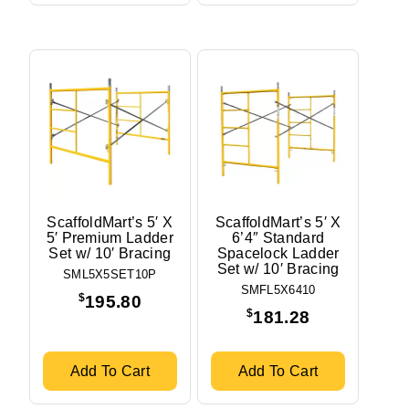
ScaffoldMart’s 5′ X
ScaffoldMart’s 5′ X
5′ Premium Ladder
6’4″ Standard
Set w/ 10′ Bracing
Spacelock Ladder
Set w/ 10′ Bracing
SML5X5SET10P
SMFL5X6410
$
195.80
$
181.28
Add To Cart
Add To Cart