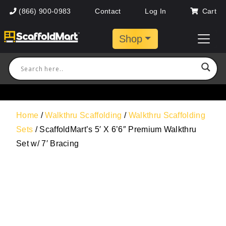
(866) 900-0983
Contact
Log In
Cart
Shop
Home
/
Walkthru Scaffolding
/
Walkthru Scaffolding
Sets
/ ScaffoldMart’s 5′ X 6’6″ Premium Walkthru
Set w/ 7′ Bracing