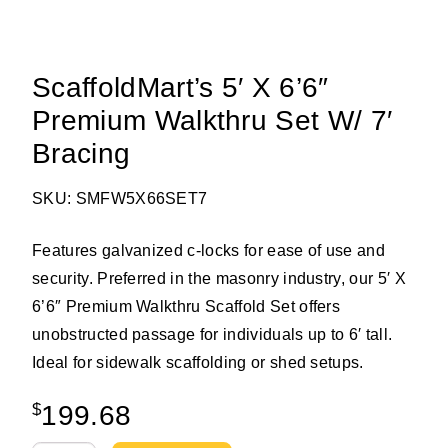
ScaffoldMart’s 5′ X 6’6″
Premium Walkthru Set W/ 7′
Bracing
SKU: SMFW5X66SET7
Features galvanized c-locks for ease of use and
security. Preferred in the masonry industry, our 5′ X
6’6″ Premium Walkthru Scaffold Set offers
unobstructed passage for individuals up to 6′ tall.
Ideal for sidewalk scaffolding or shed setups.
$
199.68