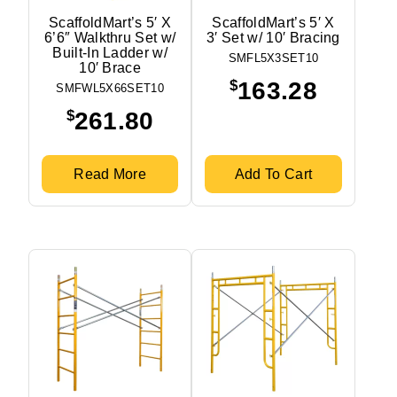
ScaffoldMart’s 5′ X
ScaffoldMart’s 5′ X
6’6″ Walkthru Set w/
3′ Set w/ 10′ Bracing
Built-In Ladder w/
SMFL5X3SET10
10′ Brace
$
163.28
SMFWL5X66SET10
$
261.80
Read More
Add To Cart