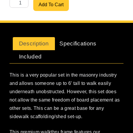
ScaffoldMart's 5' X 6'6" Premium Walkthru Set w/ 7' Brac
Add To Cart
Description
Specifications
Included
This is a very popular set in the masonry industry
and allows someone up to 6′ tall to walk easily
underneath unobstructed. However, this set does
not allow the same freedom of board placement as
other sets. This can be a great base for any
sidewalk scaffolding/shed set-up.
This premium walkthru frame features our