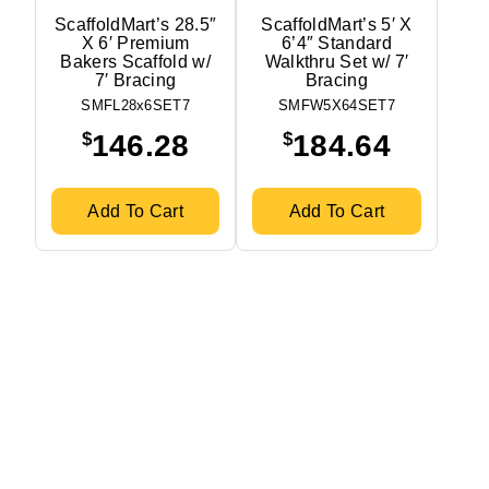
ScaffoldMart’s 28.5″
ScaffoldMart’s 5′ X
X 6′ Premium
6’4″ Standard
Bakers Scaffold w/
Walkthru Set w/ 7′
7′ Bracing
Bracing
SMFL28x6SET7
SMFW5X64SET7
$
$
146.28
184.64
Add To Cart
Add To Cart