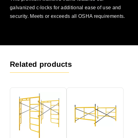
galvanized c-locks for additional ease of use and
security. Meets or exceeds all OSHA requirements.
Related products