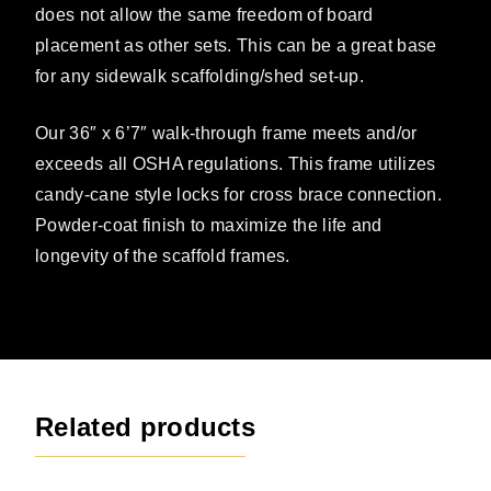
does not allow the same freedom of board
placement as other sets. This can be a great base
for any sidewalk scaffolding/shed set-up.
Our 36″ x 6’7″ walk-through frame meets and/or
exceeds all OSHA regulations. This frame utilizes
candy-cane style locks for cross brace connection.
Powder-coat finish to maximize the life and
longevity of the scaffold frames.
Related products