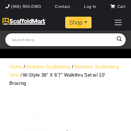
(866) 900-0983
Contact
Log In
Cart
Shop
Home
/
Walkthru Scaffolding
/
Walkthru Scaffolding
Sets
/ W-Style 36″ X 6’7″ Walkthru Set w/ 10′
Bracing