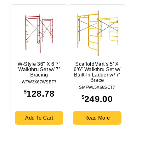
W-Style 36″ X 6’7″
ScaffoldMart’s 5′ X
Walkthru Set w/ 7′
6’6″ Walkthru Set w/
Bracing
Built-In Ladder w/ 7′
Brace
WFW3X67WSET7
SMFWL5X66SET7
$
128.78
$
249.00
Add To Cart
Read More