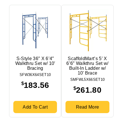
S-Style 36″ X 6’4″
ScaffoldMart’s 5′ X
Walkthru Set w/ 10′
6’6″ Walkthru Set w/
Bracing
Built-In Ladder w/
10′ Brace
SFW36X64SET10
SMFWL5X66SET10
$
183.56
$
261.80
Add To Cart
Read More