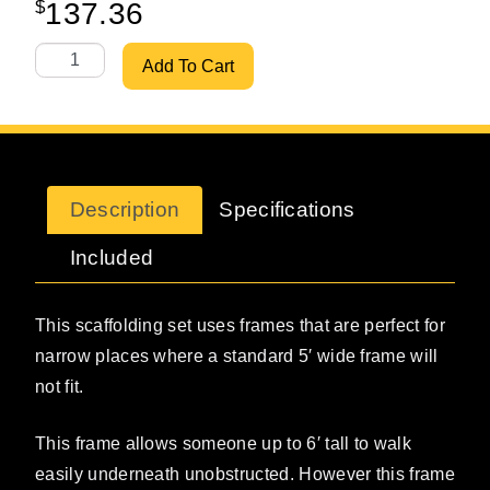
$
137.36
W-Style 36" X 6'7" Walkthru Set w/ 10' Bracing quantity
Add To Cart
Description
Specifications
Included
This scaffolding set uses frames that are perfect for
narrow places where a standard 5′ wide frame will
not fit.
This frame allows someone up to 6′ tall to walk
easily underneath unobstructed. However this frame