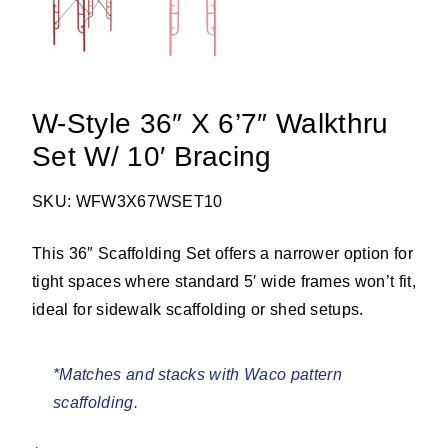
W-Style 36″ X 6’7″ Walkthru
Set W/ 10′ Bracing
SKU: WFW3X67WSET10
This 36″ Scaffolding Set offers a narrower option for
tight spaces where standard 5′ wide frames won’t fit,
ideal for sidewalk scaffolding or shed setups.
*Matches and stacks with Waco pattern
scaffolding.