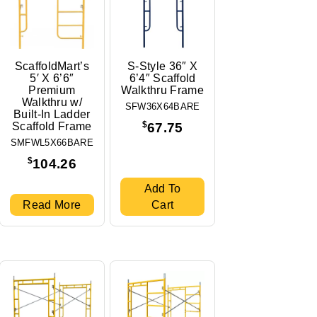
ScaffoldMart’s
S-Style 36″ X
5′ X 6’6″
6’4″ Scaffold
Premium
Walkthru Frame
Walkthru w/
SFW36X64BARE
Built-In Ladder
$
Scaffold Frame
67.75
SMFWL5X66BARE
$
104.26
Add To
Read More
Cart