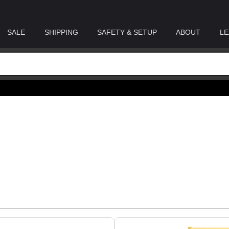
SALE
SHIPPING
SAFETY & SETUP
ABOUT
LE