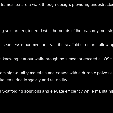
frames feature a walk-through design, providing unobstructed a
ng sets are engineered with the needs of the masonry industry
 seamless movement beneath the scaffold structure, allowing 
 knowing that our walk-through sets meet or exceed all OSHA r
om high-quality materials and coated with a durable polyester
ite, ensuring longevity and reliability.
 Scaffolding solutions and elevate efficiency while maintainin