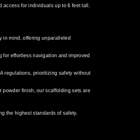
ccess for individuals up to 6 feet tall.
 in mind, offering unparalleled
for effortless navigation and improved
egulations, prioritizing safety without
 powder finish, our scaffolding sets are
g the highest standards of safety.