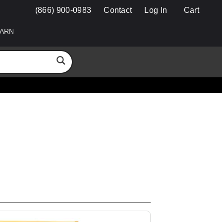
(866) 900-0983
Contact
Log In
Cart
ARN