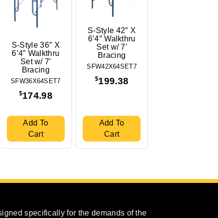
S-Style 42″ X
6’4″ Walkthru
S-Style 36″ X
Set w/ 7′
6’4″ Walkthru
Bracing
Set w/ 7′
SFW42X64SET7
Bracing
$
199.38
SFW36X64SET7
$
174.98
Add To
Add To
Cart
Cart
igned specifically for the demands of the