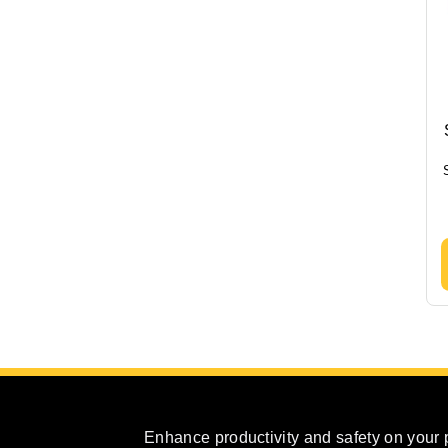
Enhance productivity and safety on your 