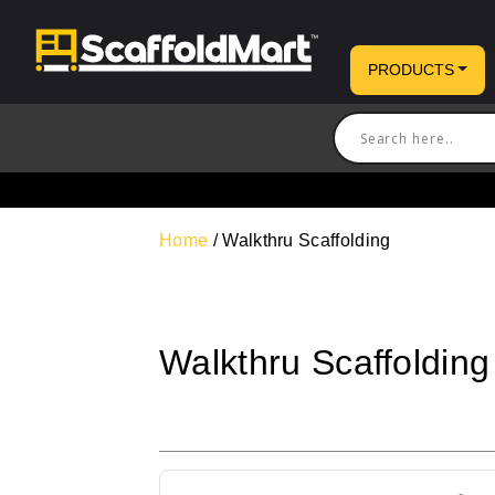
PRODUCTS
Home
/ Walkthru Scaffolding
Walkthru Scaffolding