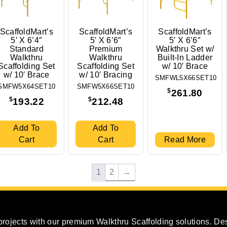
ScaffoldMart’s
ScaffoldMart’s
ScaffoldMart’s
5′ X 6’4″
5′ X 6’6″
5′ X 6’6″
Standard
Premium
Walkthru Set w/
Walkthru
Walkthru
Built-In Ladder
Scaffolding Set
Scaffolding Set
w/ 10′ Brace
w/ 10′ Brace
w/ 10′ Bracing
SMFWL5X66SET10
SMFW5X64SET10
SMFW5X66SET10
$
261.80
$
$
193.22
212.48
Add To
Add To
Cart
Cart
Read More
1
2
→
projects with our premium Walkthru Scaffolding solutions. Des