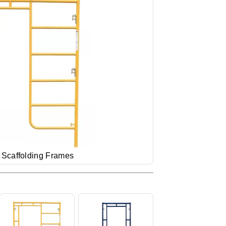
 Scaffolding Frames