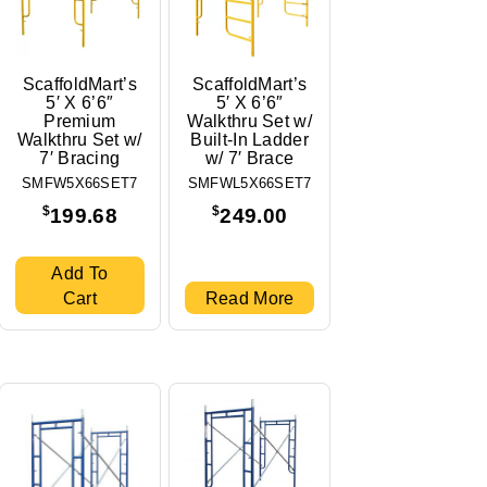
ScaffoldMart’s
ScaffoldMart’s
5′ X 6’6″
5′ X 6’6″
Premium
Walkthru Set w/
Walkthru Set w/
Built-In Ladder
7′ Bracing
w/ 7′ Brace
SMFW5X66SET7
SMFWL5X66SET7
$
$
199.68
249.00
Add To
Cart
Read More