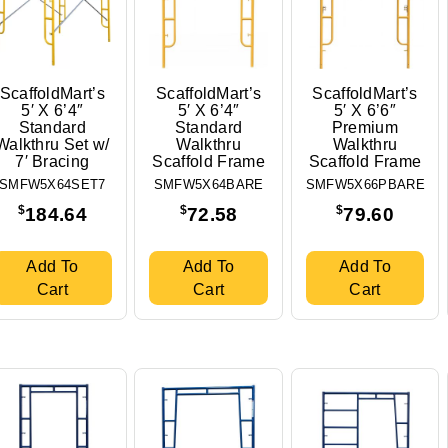
ScaffoldMart’s
ScaffoldMart’s
ScaffoldMart’s
5′ X 6’4″
5′ X 6’4″
5′ X 6’6″
Standard
Standard
Premium
Walkthru Set w/
Walkthru
Walkthru
7′ Bracing
Scaffold Frame
Scaffold Frame
SMFW5X64SET7
SMFW5X64BARE
SMFW5X66PBARE
$
$
$
184.64
72.58
79.60
Add To
Add To
Add To
Cart
Cart
Cart