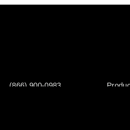
(866) 900-0983
Produc
Fax: (252) 756-3849
Scaffold S
Scaffold 
Monday - Friday
8:00am - 5:00 pm
Planks/Wa
Tower Pac