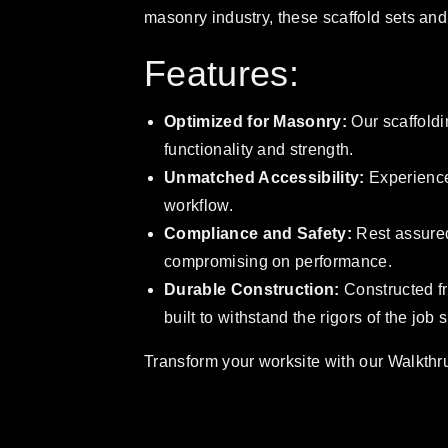
masonry industry, these scaffold sets and 
Features:
Optimized for Masonry:
Our scaffoldi
functionality and strength.
Unmatched Accessibility:
Experience
workflow.
Compliance and Safety:
Rest assured
compromising on performance.
Durable Construction:
Constructed fr
built to withstand the rigors of the job s
Transform your worksite with our Walkthru