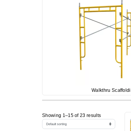
Walkthru Scaffold
Showing 1–15 of 23 results