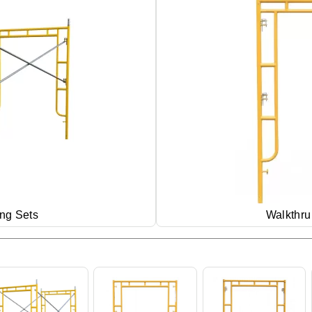
ing Sets
Walkthru