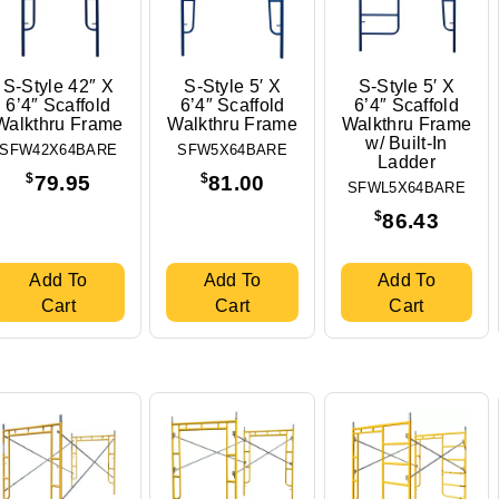
S-Style 42″ X
S-Style 5′ X
S-Style 5′ X
6’4″ Scaffold
6’4″ Scaffold
6’4″ Scaffold
Walkthru Frame
Walkthru Frame
Walkthru Frame
w/ Built-In
SFW42X64BARE
SFW5X64BARE
Ladder
$
$
79.95
81.00
SFWL5X64BARE
$
86.43
Add To
Add To
Add To
Cart
Cart
Cart