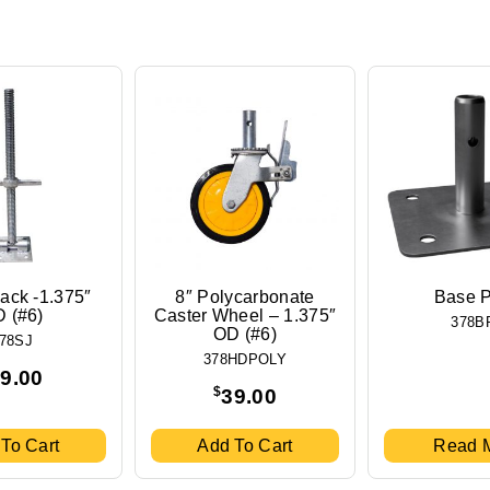
ack -1.375″
8″ Polycarbonate
Base P
 (#6)
Caster Wheel – 1.375″
378B
OD (#6)
78SJ
378HDPOLY
9.00
$
39.00
To Cart
Add To Cart
Read 