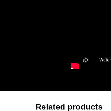
Related products