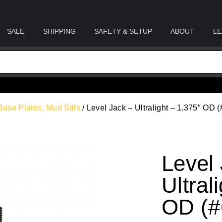
SALE
SHIPPING
SAFETY & SETUP
ABOUT
LE
Base Plates, Mud Sills
/ Level Jack – Ultralight – 1.375″ OD (
Level
Ultral
OD (#