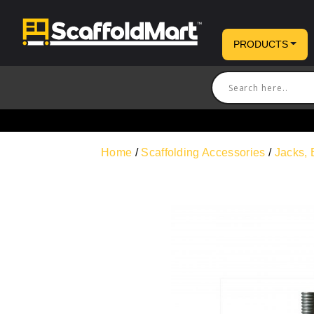
PRODUCTS
Home
/
Scaffolding Accessories
/
Jacks, 