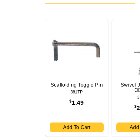
Scaffolding Toggle Pin
Swivel J
OD
381TP
3
$
1.49
$
2
Add To Cart
Add 