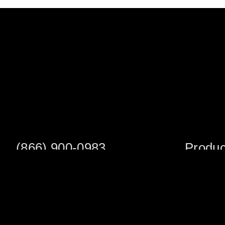
(866) 900-0983
Produc
Fax: (252) 756-3849
Scaffold S
Scaffold 
Monday - Friday
8:00am - 5:00 pm
Planks/Wa
Tower Pac