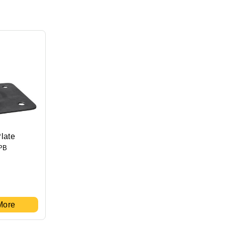
late
PB
More