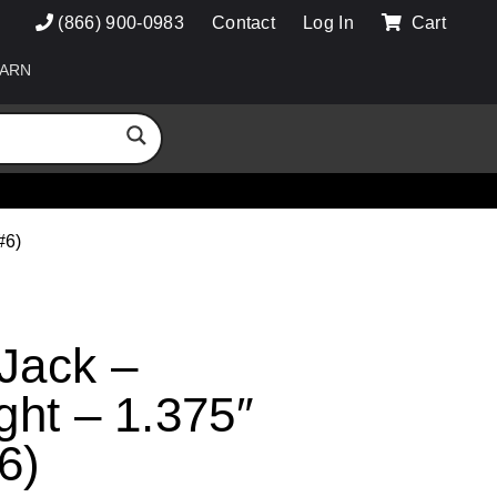
(866) 900-0983
Contact
Log In
Cart
ARN
#6)
 Jack –
ight – 1.375″
6)