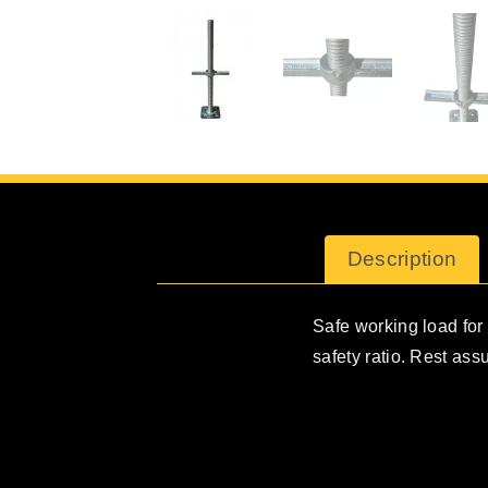
Description
Safe working load for t
safety ratio. Rest ass