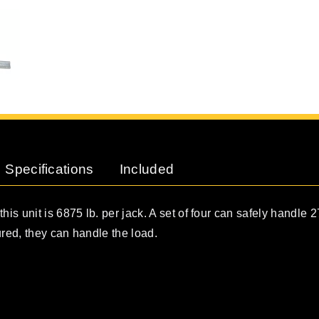
Specifications
Included
his unit is 6875 lb. per jack. A set of four can safely handle 2
ured, they can handle the load.