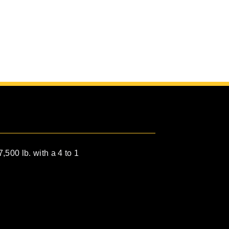
7,500 lb. with a 4 to 1