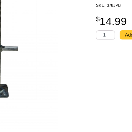
SKU: 378JPB
$
14.99
Level Jack - Ultr
Add