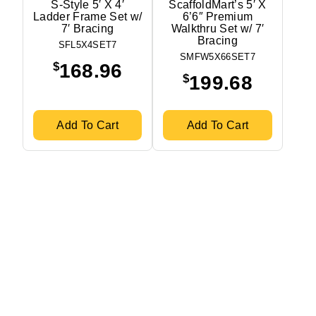
S-Style 5′ X 4′
ScaffoldMart’s 5′ X
Ladder Frame Set w/
6’6″ Premium
7′ Bracing
Walkthru Set w/ 7′
Bracing
SFL5X4SET7
SMFW5X66SET7
$
168.96
$
199.68
Add To Cart
Add To Cart