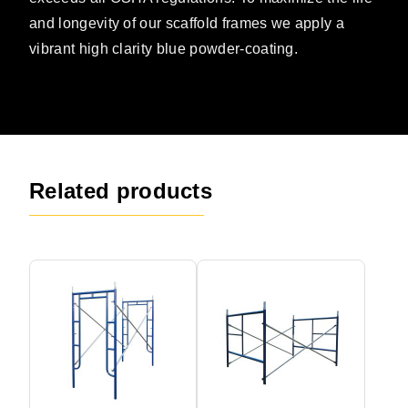
and longevity of our scaffold frames we apply a
vibrant high clarity blue powder-coating.
Related products