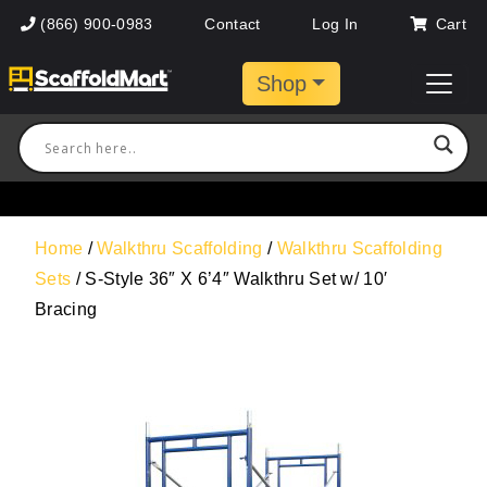
(866) 900-0983
Contact
Log In
Cart
Shop
Home
/
Walkthru Scaffolding
/
Walkthru Scaffolding
Sets
/ S-Style 36″ X 6’4″ Walkthru Set w/ 10′
Bracing