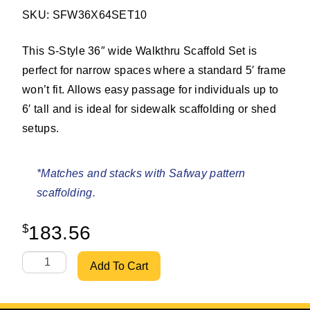
SKU: SFW36X64SET10
This S-Style 36″ wide Walkthru Scaffold Set is
perfect for narrow spaces where a standard 5′ frame
won’t fit. Allows easy passage for individuals up to
6′ tall and is ideal for sidewalk scaffolding or shed
setups.
*Matches and stacks with Safway pattern
scaffolding.
$
183.56
S-Style 36" X 6'4" Walkthru Set w/ 10' Bracing quantity
Add To Cart