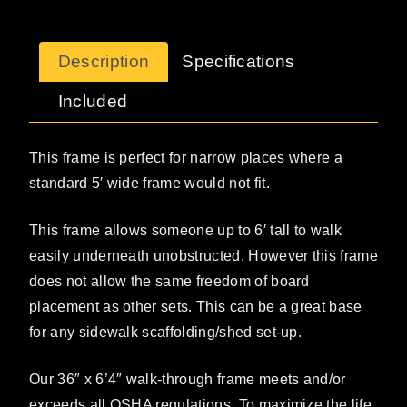
Description
Specifications
Included
This frame is perfect for narrow places where a
standard 5′ wide frame would not fit.
This frame allows someone up to 6′ tall to walk
easily underneath unobstructed. However this frame
does not allow the same freedom of board
placement as other sets. This can be a great base
for any sidewalk scaffolding/shed set-up.
Our 36″ x 6’4″ walk-through frame meets and/or
exceeds all OSHA regulations. To maximize the life