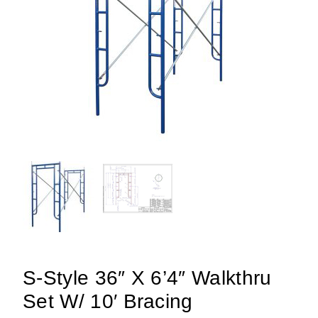
S-Style 36″ X 6’4″ Walkthru
Set W/ 10′ Bracing