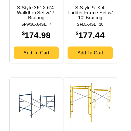
S-Style 36″ X 6’4″
S-Style 5′ X 4′
Walkthru Set w/ 7′
Ladder Frame Set w/
Bracing
10′ Bracing
SFW36X64SET7
SFL5X4SET10
$
$
174.98
177.44
Add To Cart
Add To Cart