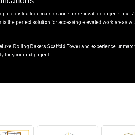
plications
g in construction, maintenance, or renovation projects, our 7
 is the perfect solution for accessing elevated work areas w
Deluxe Rolling Bakers Scaffold Tower and experience unmatc
ty for your next project.