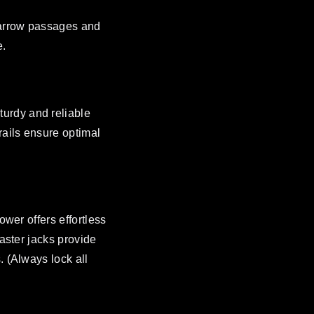
 narrow passages and
e.
urdy and reliable
rails ensure optimal
ower offers effortless
caster jacks provide
. (Always lock all