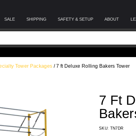
SALE
SHIPPING
SAFETY & SETUP
ABOUT
LE
ecialty Tower Packages
/ 7 ft Deluxe Rolling Bakers Tower
7 Ft D
Baker
SKU: TN7DR