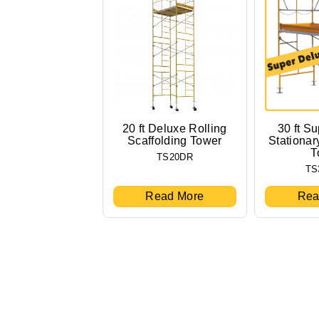
20 ft Deluxe Rolling
30 ft S
Scaffolding Tower
Stationar
T
TS20DR
TS
Read More
Rea