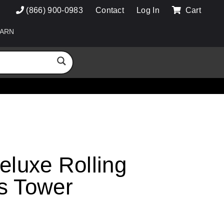
(866) 900-0983
Contact
Log In
Cart
ARN
eluxe Rolling
s Tower