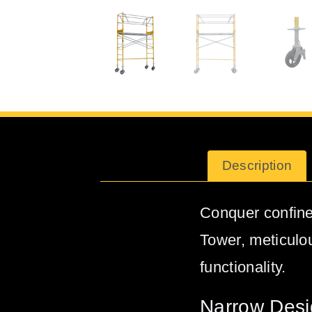
Description
Conquer confine
Tower, meticulo
functionality.
Narrow Desi