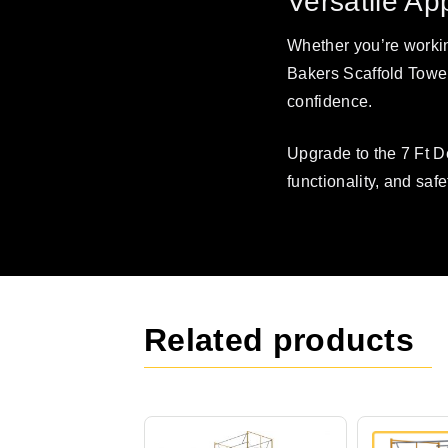
Versatile Ap
Whether you’re workin
Bakers Scaffold Tower
confidence.
Upgrade to the 7 Ft 
functionality, and safe
Related products