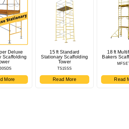
uper Deluxe
15 ft Standard
18 ft Multi
y Scaffolding
Stationary Scaffolding
Bakers Scaf
ower
Tower
MFSE
30SDS
TS15SS
d More
Read More
Read 