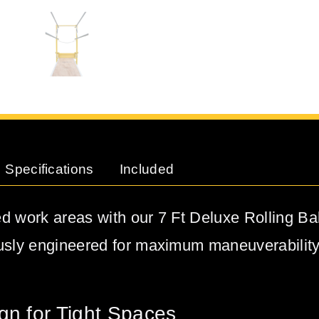
Specifications
Included
d work areas with our 7 Ft Deluxe Rolling Ba
usly engineered for maximum maneuverabilit
gn for Tight Spaces