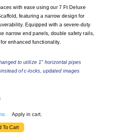
paces with ease using our 7 Ft Deluxe
caffold, featuring a narrow design for
verability. Equipped with a severe-duty
e narrow end panels, double safety rails,
 for enhanced functionality.
anged to utilize 1″ horizontal pipes
s instead of c-locks, updated images
0
mo.
Apply in cart.
ing Bakers Tower quantity
 To Cart