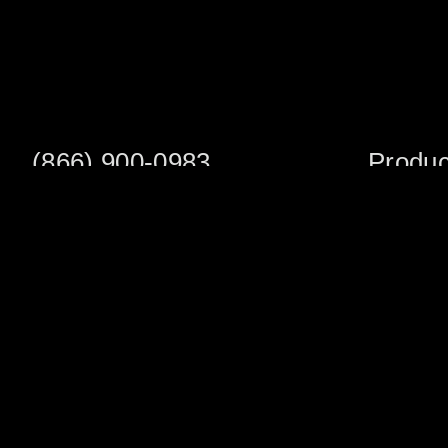
(866) 900-0983
Produc
Fax: (252) 756-3849
Scaffold S
Scaffold 
Monday - Friday
8:00am - 5:00 pm
Planks/Wa
Tower Pac
Sales Office
Scaffold A
1705 South Evans St
Veneer Ja
Greenville, NC 27834
Multifuncti
Warehouse Address
Shoring