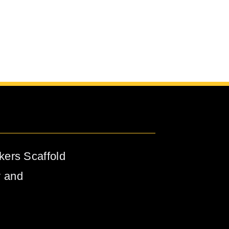
kers Scaffold
y and