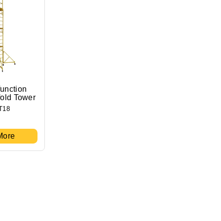
function
fold Tower
T18
More