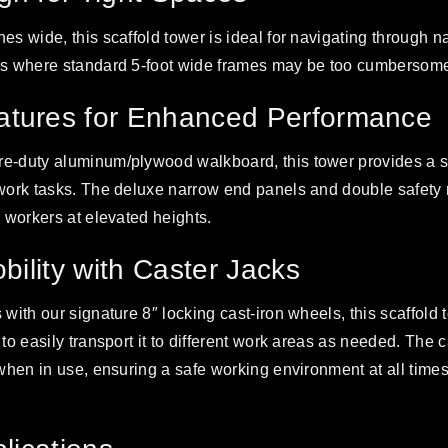
hes wide, this scaffold tower is ideal for navigating through
ces where standard 5-foot wide frames may be too cumbersom
tures for Enhanced Performance
e-duty aluminum/plywood walkboard, this tower provides a st
 work tasks. The deluxe narrow end panels and double safety 
r workers at elevated heights.
obility with Caster Jacks
 with our signature 8″ locking cast-iron wheels, this scaffold t
 to easily transport it to different work areas as needed. The 
 when in use, ensuring a safe working environment at all times