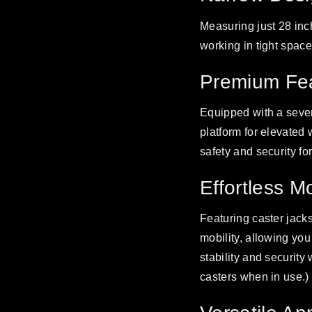
Measuring just 28 inc
working in tight spa
Premium Fea
Equipped with a sever
platform for elevated
safety and security fo
Effortless M
Featuring caster jacks
mobility, allowing you
stability and security
casters when in use.)