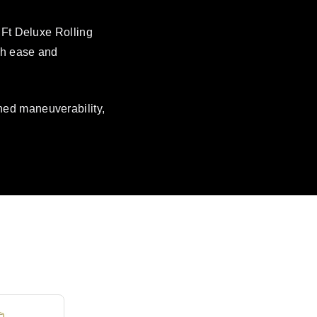
 Ft Deluxe Rolling
ith ease and
hed maneuverability,