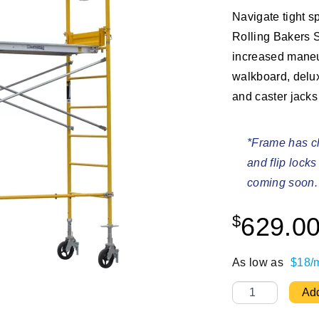
Navigate tight s
Rolling Bakers S
increased maneu
walkboard, delux
and caster jacks
*Frame has ch
and flip lock
coming soon.
$
629.0
As low as
$18/
7 ft Deluxe Roll
Add