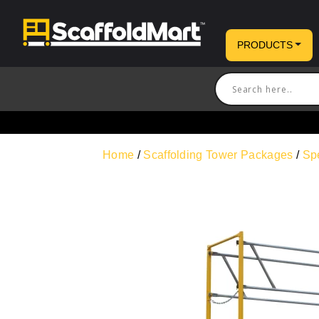
PRODUCTS
Home
/
Scaffolding Tower Packages
/
Sp