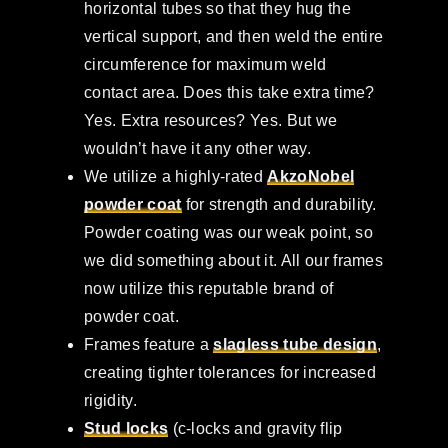
horizontal tubes so that they hug the
vertical support, and then weld the entire
circumference for maximum weld
contact area. Does this take extra time?
Yes. Extra resources? Yes. But we
wouldn’t have it any other way.
We utilize a highly-rated
AkzoNobel
powder coat
for strength and durability.
Powder coating was our weak point, so
we did something about it. All our frames
now utilize this reputable brand of
powder coat.
Frames feature a
slagless tube design
,
creating tighter tolerances for increased
rigidity.
Stud locks
(c-locks and gravity flip