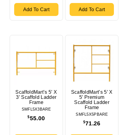
Width
5'
Add To Cart
Add To Cart
2'2.5"
Stock Status
In stock
Out of stock
ScaffoldMart’s 5′ X
ScaffoldMart’s 5′ X
3′ Scaffold Ladder
5′ Premium
Frame
Scaffold Ladder
Frame
SMFL5X3BARE
SMFL5X5PBARE
$
55.00
$
71.26