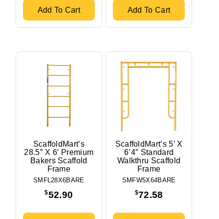
Add To Cart
Add To Cart
ScaffoldMart’s
ScaffoldMart’s 5′ X
28.5″ X 6′ Premium
6’4″ Standard
Bakers Scaffold
Walkthru Scaffold
Frame
Frame
SMFL28X6BARE
SMFW5X64BARE
$
$
52.90
72.58