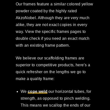
Our frames feature a similar colored yellow
powder coated by the highly rated
AkzoNobel. Although they are very much
alike, they are not exact copies in every
way. View the specific frames pages to
double check if you need an exact match
with an existing frame pattern.
We believe our scaffolding frames are
superior to competitive products, here’s a
quick refresher on the lengths we go to
make a quality frame:
We
cope weld
our horizontal tubes, for
strength, as opposed to pinch welding.
This means we scallop the ends of our