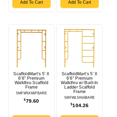
Add To Cart
Add To Cart
ScaffoldMart’s 5′ X
ScaffoldMart’s 5′ X
6’6″ Premium
6’6″ Premium
Walkthru Scaffold
Walkthru w/ Built-In
Frame
Ladder Scaffold
Frame
SMFW5X66PBARE
SMFWL5X66BARE
$
79.60
$
104.26