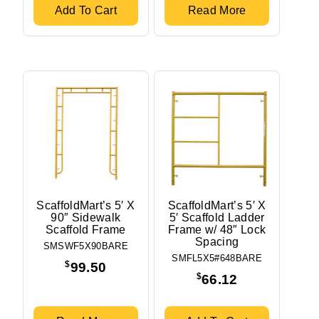
Add To Cart
Read More
ScaffoldMart’s 5′ X
ScaffoldMart’s 5′ X
90″ Sidewalk
5′ Scaffold Ladder
Scaffold Frame
Frame w/ 48″ Lock
Spacing
SMSWF5X90BARE
SMFL5X5#648BARE
$
99.50
$
66.12