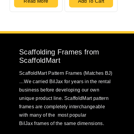
Read More
Add To Cart
Scaffolding Frames from
ScaffoldMart
ScaffoldMart Pattern Frames (Matches BJ)
…We carried BilJax for years in the rental
business before developing our own
unique product line. ScaffoldMart pattern
frames are completely interchangeable
with many of the most popular
BilJax frames of the same dimensions.