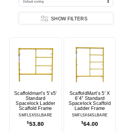
SHOW FILTERS
Frame Type
Ladder
Narrow
Walkthru
Frame Pattern
ScaffoldMart
Height
3'
Scaffoldmart’s 5’x5′
ScaffoldMart’s 5′ X
Standard
6’4″ Standard
5'
Spacelock Ladder
Spacelock Scaffold
6'
Scaffold Frame
Ladder Frame
6'4"
SMFL5X5SLBARE
SMFL5X64SLBARE
6'6"
7'6"
$
$
53.80
64.00