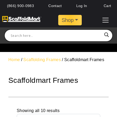
(866) 900-0983
Contact
Log In
Cart
Shop
Home
/
Scaffolding Frames
/ Scaffoldmart Frames
Scaffoldmart Frames
Showing all 10 results