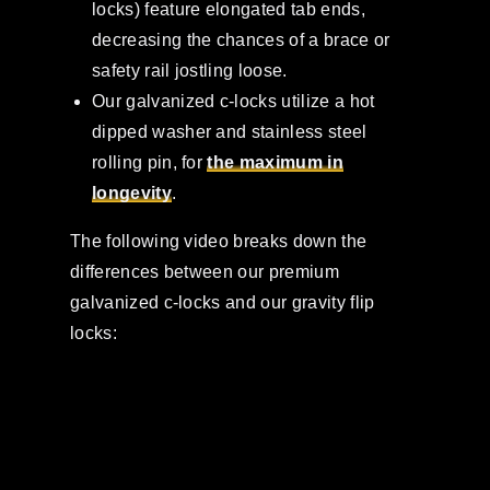
locks) feature elongated tab ends,
decreasing the chances of a brace or
safety rail jostling loose.
Our galvanized c-locks utilize a hot
dipped washer and stainless steel
rolling pin, for
the maximum in
longevity
.
The following video breaks down the
differences between our premium
galvanized c-locks and our gravity flip
locks: