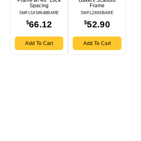
Frame w/ 48″ Lock
Bakers Scaffold
Spacing
Frame
SMFL5X5#648BARE
SMFL28X6BARE
$
$
66.12
52.90
Add To Cart
Add To Cart