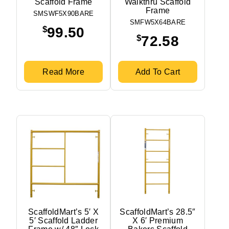
Scaffold Frame
Walkthru Scaffold
Frame
SMSWF5X90BARE
SMFW5X64BARE
$
99.50
$
72.58
Read More
Add To Cart
ScaffoldMart’s 5′ X
ScaffoldMart’s 28.5″
5′ Scaffold Ladder
X 6′ Premium