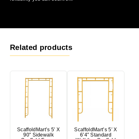
Related products
ScaffoldMart’s 5′ X
ScaffoldMart’s 5′ X
90″ Sidewalk
6’4″ Standard