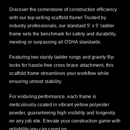
Discover the cornerstone of construction efficiency
with our top-selling scaffold frame! Trusted by
industry professionals, our standard 5′ x 5′ ladder
frame sets the benchmark for safety and durability,
meeting or surpassing all OSHA standards.
Featuring two sturdy ladder rungs and gravity flip
locks for hassle-free cross brace attachment, this
scaffold frame streamlines your workflow while
ensuring utmost stability.
For enduring performance, each frame is
meticulously coated in vibrant yellow polyester
powder, guaranteeing high visibility and longevity
on any job site. Elevate your construction game with
reliability you can count on.