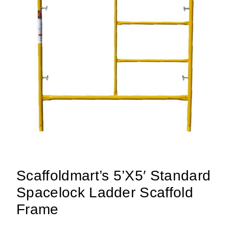
Scaffoldmart’s 5’x5′ Standard
Spacelock Ladder Scaffold
Frame