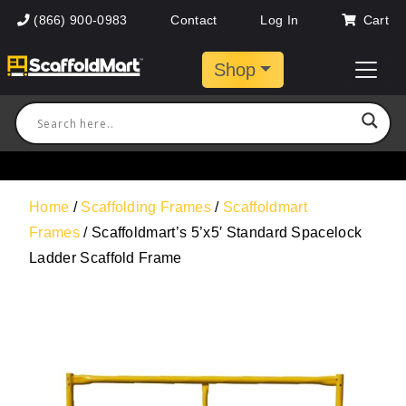
(866) 900-0983
Contact
Log In
Cart
Shop
Home
/
Scaffolding Frames
/
Scaffoldmart
Frames
/ Scaffoldmart’s 5’x5′ Standard Spacelock
Ladder Scaffold Frame