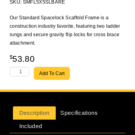
SKU: SMFL5X5SLBARE
Our Standard Spacelock Scaffold Frame is a
construction industry favorite, featuring two ladder
rungs and secure gravity flip locks for cross brace
attachment.
$
53.80
Scaffoldmart's 5'x5' Standard Spacelock Ladder Scaffol
Add To Cart
Description
Specifications
Included