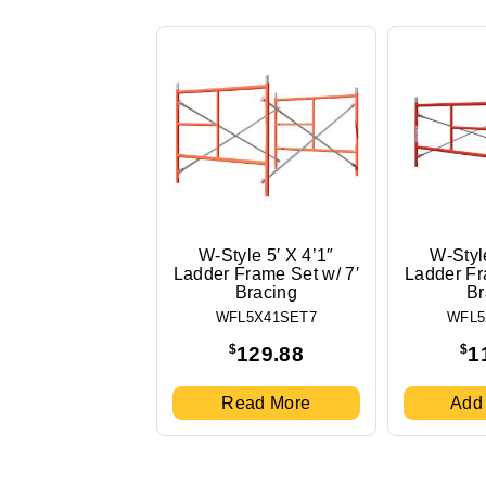
W-Style 5′ X 4’1″
W-Style
Ladder Frame Set w/ 7′
Ladder Fr
Bracing
Br
WFL5X41SET7
WFL5
$
$
129.88
1
Read More
Add 