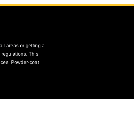
all areas or getting a
 regulations. This
races. Powder-coat