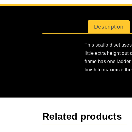
Description
This scaffold set uses
little extra height ou
frame has one ladder 
finish to maximize the 
Related products