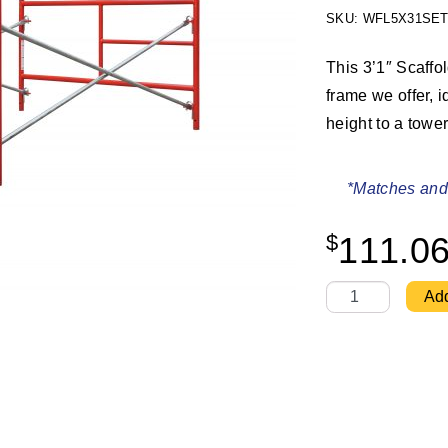
SKU: WFL5X31SET
This 3’1″ Scaffo
frame we offer, i
height to a tower
*Matches and 
$
111.0
W-Style 5' X 3'1
Add