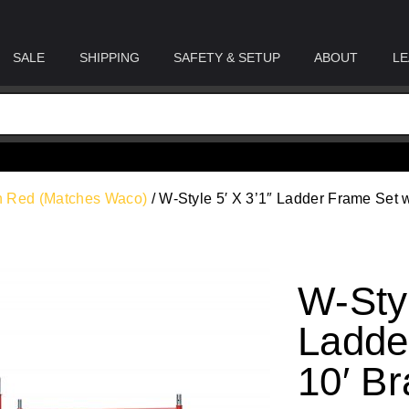
SALE
SHIPPING
SAFETY & SETUP
ABOUT
LE
rn Red (Matches Waco)
/ W-Style 5′ X 3’1″ Ladder Frame Set w
W-Styl
Ladde
10′ Br