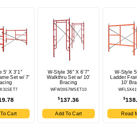
 5′ X 3’1″
W-Style 36″ X 6’7″
W-Style 5
ame Set w/ 7′
Walkthru Set w/ 10′
Ladder Fra
acing
Bracing
10′ Br
X31SET7
WFW3X67WSET10
WFL5X41
$
$
19.78
137.36
138
To Cart
Add To Cart
Read 