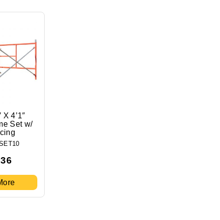
′ X 4’1″
me Set w/
acing
SET10
.36
More