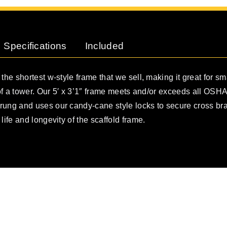
Specifications
Included
 the shortest w-style frame that we sell, making it great for sm
t of a tower. Our 5′ x 3’1″ frame meets and/or exceeds all OSHA
rung and uses our candy-cane style locks to secure cross b
life and longevity of the scaffold frame.