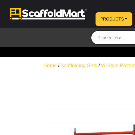
PRODUCTS
Home
/
Scaffolding Sets
/
W-Style Patte