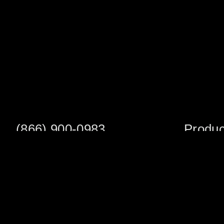
(866) 900-0983
Produc
Fax: (252) 756-3849
Scaffold S
Scaffold 
Monday - Friday
8:00am - 5:00 pm
Planks/Wa
Tower Pac
Sales Office
Scaffold A
1705 South Evans St