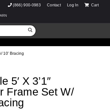
(866) 900-0983
Contact
Log In
Cart
ARN
/ 10′ Bracing
e 5′ X 3’1″
r Frame Set W/
acing