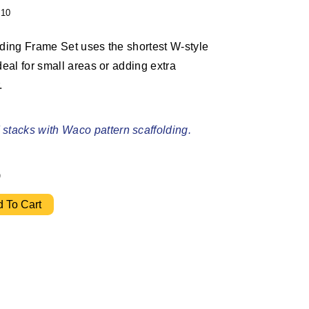
10
lding Frame Set uses the shortest W-style
deal for small areas or adding extra
.
stacks with Waco pattern scaffolding.
6
" Ladder Frame Set w/ 10' Bracing quantity
 To Cart