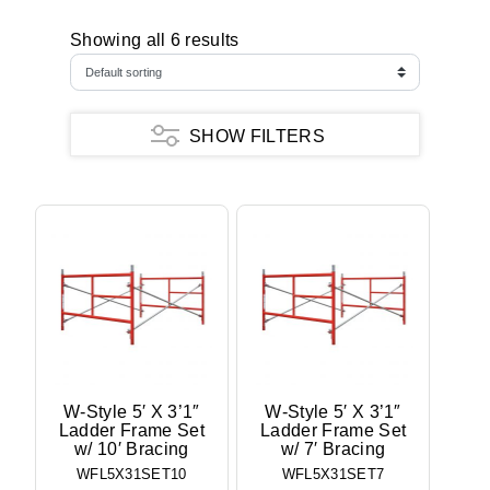
Showing all 6 results
SHOW FILTERS
W-Style 5′ X 3’1″
W-Style 5′ X 3’1″
Ladder Frame Set
Ladder Frame Set
w/ 10′ Bracing
w/ 7′ Bracing
WFL5X31SET10
WFL5X31SET7