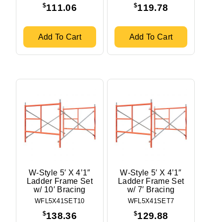
$
$
111.06
119.78
Add To Cart
Add To Cart
W-Style 5′ X 4’1″
W-Style 5′ X 4’1″
Ladder Frame Set
Ladder Frame Set
w/ 10′ Bracing
w/ 7′ Bracing
WFL5X41SET10
WFL5X41SET7
$
$
138.36
129.88