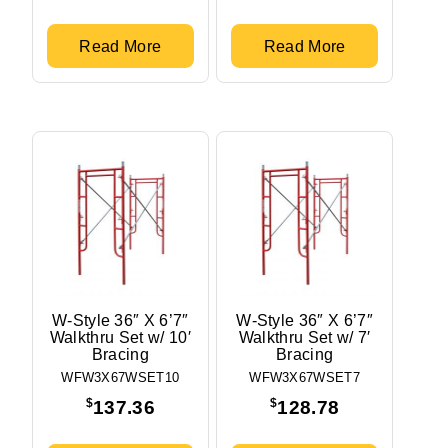
Read More
Read More
W-Style 36″ X 6’7″
W-Style 36″ X 6’7″
Walkthru Set w/ 10′
Walkthru Set w/ 7′
Bracing
Bracing
WFW3X67WSET10
WFW3X67WSET7
$
$
137.36
128.78