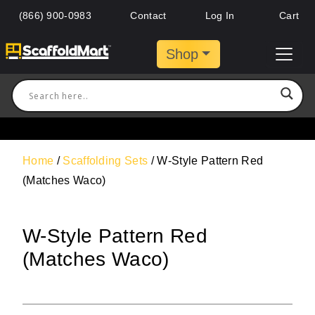
(866) 900-0983
Contact
Log In
Cart
Shop
Home
/
Scaffolding Sets
/ W-Style Pattern Red
(Matches Waco)
W-Style Pattern Red
(Matches Waco)