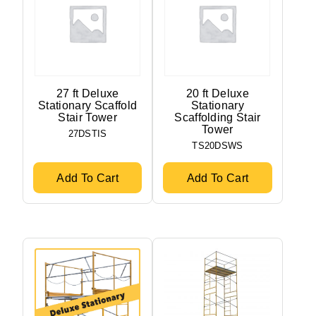
27 ft Deluxe
20 ft Deluxe
Stationary Scaffold
Stationary
Stair Tower
Scaffolding Stair
Tower
27DSTIS
TS20DSWS
Add To Cart
Add To Cart