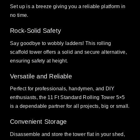
Set up is a breeze giving you a reliable platform in
no time.
Rock-Solid Safety
Say goodbye to wobbly ladders! This rolling
scaffold tower offers a solid and secure alternative,
ensuring safety at height.
Versatile and Reliable
Perfect for professionals, handymen, and DIY
enthusiasts, the 11 Ft Standard Rolling Tower 5×5
is a dependable partner for all projects, big or small.
Convenient Storage
Disassemble and store the tower flat in your shed,