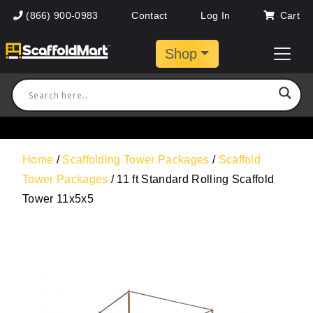
(866) 900-0983
Contact
Log In
Cart
Shop
Home
/
Scaffolding Tower Packages
/
Scaffold
Tower Packages
/ 11 ft Standard Rolling Scaffold
Tower 11x5x5