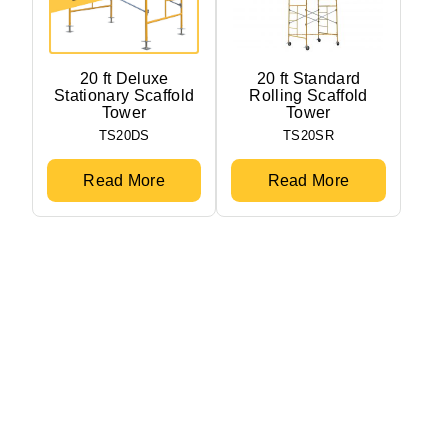
20 ft Deluxe
20 ft Standard
Stationary Scaffold
Rolling Scaffold
Tower
Tower
TS20DS
TS20SR
Read More
Read More