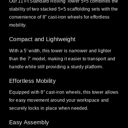
Our 11 Ft Standard Rolling Tower 5×5 combines the
stability of two stacked 5×5 scaffolding sets with the
convenience of 8” cast-iron wheels for effortless
mobility.
Compact and Lightweight
With a 5′ width, this tower is narrower and lighter
than the 7′ model, making it easier to transport and
handle while still providing a sturdy platform.
Effortless Mobility
Equipped with 8” cast-iron wheels, this tower allows
for easy movement around your workspace and
securely locks in place when needed.
Easy Assembly