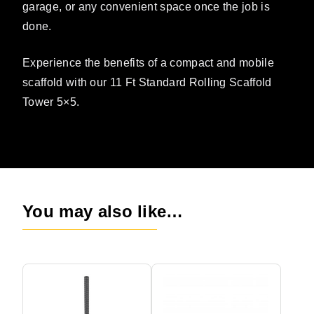
garage, or any convenient space once the job is
done.
Experience the benefits of a compact and mobile
scaffold with our 11 Ft Standard Rolling Scaffold
Tower 5×5.
You may also like…