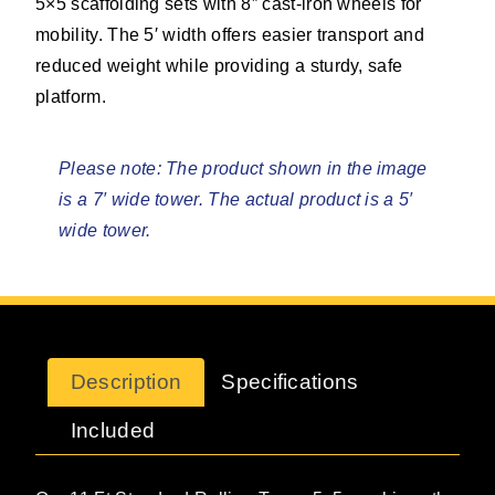
5×5 scaffolding sets with 8” cast-iron wheels for
mobility. The 5′ width offers easier transport and
reduced weight while providing a sturdy, safe
platform.
Please note: The product shown in the image
is a 7′ wide tower. The actual product is a 5′
wide tower.
Description
Specifications
Included