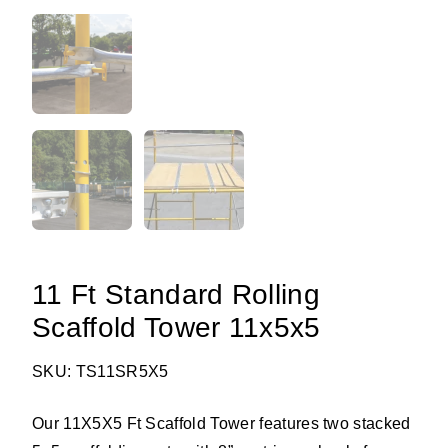
11 Ft Standard Rolling
Scaffold Tower 11x5x5
SKU: TS11SR5X5
Our 11X5X5 Ft Scaffold Tower features two stacked