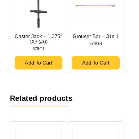
Caster Jack – 1.375″
Grouser Bar – 3 in 1
OD (#6)
374GB
378CJ
Add To Cart
Add To Cart
Related products