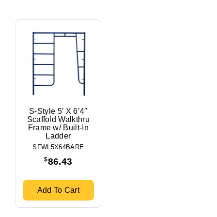
S-Style 5′ X 6’4″
Scaffold Walkthru
Frame w/ Built-In
Ladder
SFWL5X64BARE
$
86.43
Add To Cart