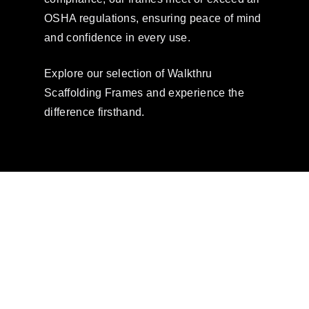
OSHA regulations, ensuring peace of mind
and confidence in every use.
Explore our selection of Walkthru
Scaffolding Frames and experience the
difference firsthand.