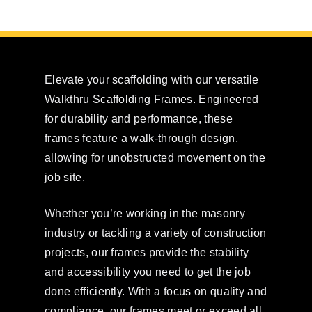
Elevate your scaffolding with our versatile
Walkthru Scaffolding Frames. Engineered
for durability and performance, these
frames feature a walk-through design,
allowing for unobstructed movement on the
job site.
Whether you’re working in the masonry
industry or tackling a variety of construction
projects, our frames provide the stability
and accessibility you need to get the job
done efficiently. With a focus on quality and
compliance, our frames meet or exceed all