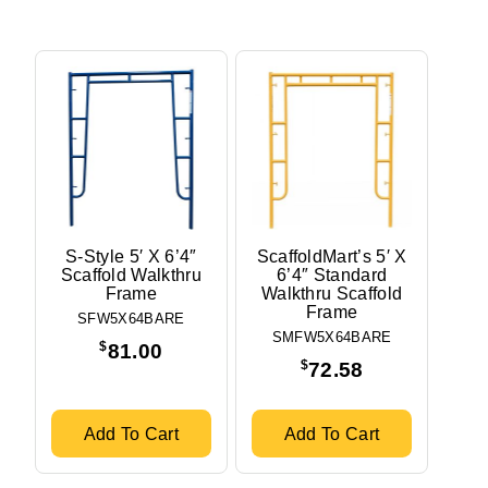
S-Style 5′ X 6’4″
ScaffoldMart’s 5′ X
Scaffold Walkthru
6’4″ Standard
Frame
Walkthru Scaffold
Frame
SFW5X64BARE
SMFW5X64BARE
$
81.00
$
72.58
Add To Cart
Add To Cart