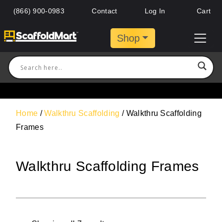
(866) 900-0983
Contact
Log In
Cart
Shop
Home
/
Walkthru Scaffolding
/ Walkthru Scaffolding
Frames
Walkthru Scaffolding Frames