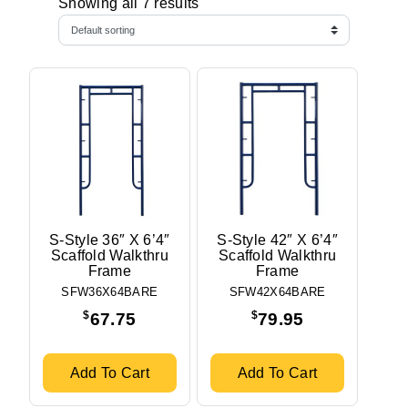
Showing all 7 results
S-Style 36″ X 6’4″
S-Style 42″ X 6’4″
Scaffold Walkthru
Scaffold Walkthru
Frame
Frame
SFW36X64BARE
SFW42X64BARE
$
$
67.75
79.95
Add To Cart
Add To Cart