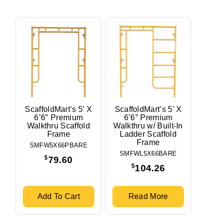
ScaffoldMart’s 5′ X
ScaffoldMart’s 5′ X
6’6″ Premium
6’6″ Premium
Walkthru Scaffold
Walkthru w/ Built-In
Frame
Ladder Scaffold
Frame
SMFW5X66PBARE
SMFWL5X66BARE
$
79.60
$
104.26
Add To Cart
Read More