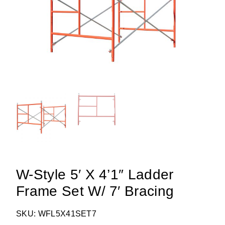
W-Style 5′ X 4’1″ Ladder
Frame Set W/ 7′ Bracing
SKU: WFL5X41SET7