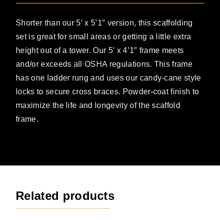
Shorter than our 5′ x 5’1″ version, this scaffolding
set is great for small areas or getting a little extra
height out of a tower. Our 5′ x 4’1″ frame meets
and/or exceeds all OSHA regulations. This frame
has one ladder rung and uses our candy-cane style
locks to secure cross braces. Powder-coat finish to
maximize the life and longevity of the scaffold
frame.
Related products