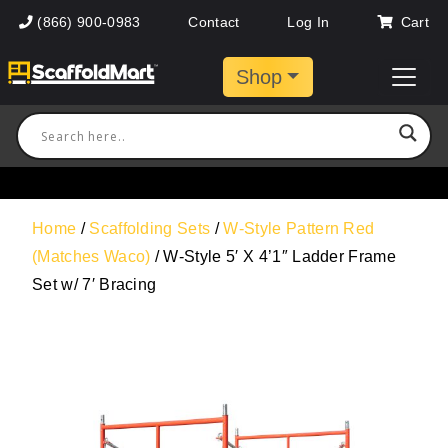
(866) 900-0983
Contact
Log In
Cart
Shop
Home
/
Scaffolding Sets
/
W-Style Pattern Red
(Matches Waco)
/ W-Style 5′ X 4’1″ Ladder Frame
Set w/ 7′ Bracing