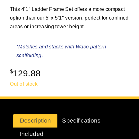
This 4’1″ Ladder Frame Set offers a more compact
option than our 5′ x 5’1″ version, perfect for confined
areas or increasing tower height.
*Matches and stacks with Waco pattern
scaffolding.
$
129.88
Out of stock
Description
Specifications
Included