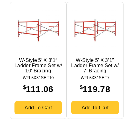
W-Style 5′ X 3’1″
W-Style 5′ X 3’1″
Ladder Frame Set w/
Ladder Frame Set w/
10′ Bracing
7′ Bracing
WFL5X31SET10
WFL5X31SET7
$
$
111.06
119.78
Add To Cart
Add To Cart