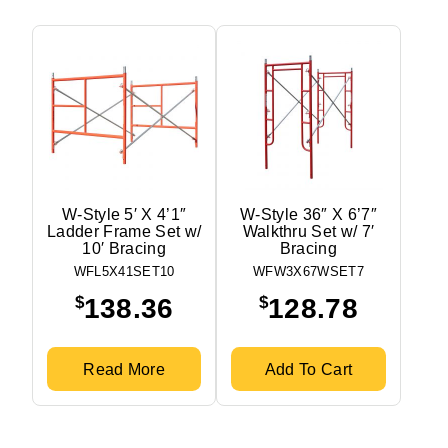
W-Style 5′ X 4’1″
W-Style 36″ X 6’7″
Ladder Frame Set w/
Walkthru Set w/ 7′
10′ Bracing
Bracing
WFL5X41SET10
WFW3X67WSET7
$
$
138.36
128.78
Read More
Add To Cart