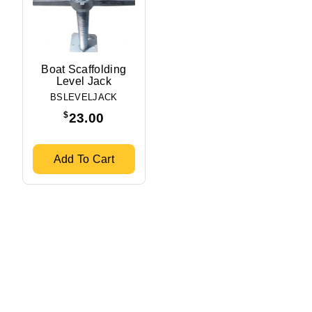
Boat Scaffolding
Level Jack
BSLEVELJACK
$
23.00
Add To Cart