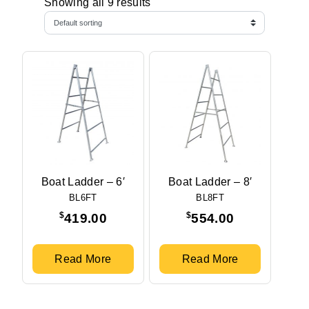
Showing all 9 results
Boat Ladder – 6′
Boat Ladder – 8′
BL6FT
BL8FT
$
$
419.00
554.00
Read More
Read More