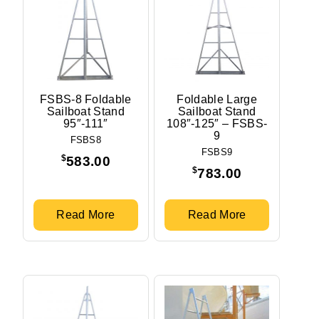
FSBS-8 Foldable
Foldable Large
Sailboat Stand
Sailboat Stand
95″-111″
108″-125″ – FSBS-
9
FSBS8
FSBS9
$
583.00
$
783.00
Read More
Read More