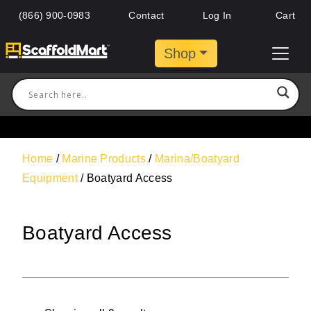
(866) 900-0983
Contact
Log In
Cart
Shop
Home
/
Marine Products
/
Marina/Boatyard
Equipment
/ Boatyard Access
Boatyard Access