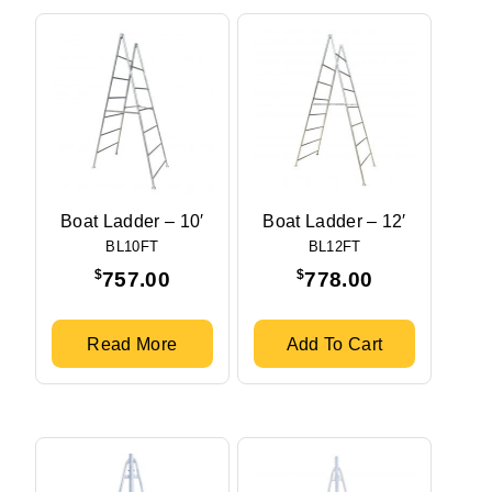
Boat Ladder – 10′
Boat Ladder – 12′
BL10FT
BL12FT
$
$
757.00
778.00
Read More
Add To Cart