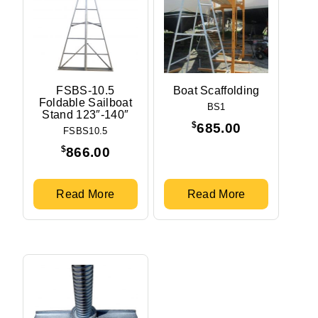
FSBS-10.5
Boat Scaffolding
Foldable Sailboat
BS1
Stand 123″-140″
$
685.00
FSBS10.5
$
866.00
Read More
Read More